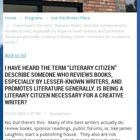
Home
Programs
Ask the Writers Place
I have heard the term “literary citizen” describe someone who
reviews books, especially by lesser-known writers, and promotes
literature generally. Is being a literary citizen necessary for a creative
writer?
Back to list
I HAVE HEARD THE TERM “LITERARY CITIZEN”
DESCRIBE SOMEONE WHO REVIEWS BOOKS,
ESPECIALLY BY LESSER-KNOWN WRITERS, AND
PROMOTES LITERATURE GENERALLY. IS BEING A
LITERARY CITIZEN NECESSARY FOR A CREATIVE
WRITER?
|
15 Oct 2025 2:37 PM
Anonymous
No, but there’s this: Many of the best writers actually do
review books, sponsor readings, public forums, or, like James
Laughlin, start a publishing house. They also are not