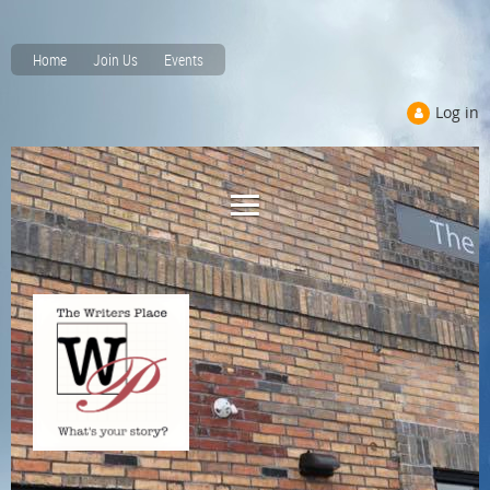
Home
Join Us
Events
Log in