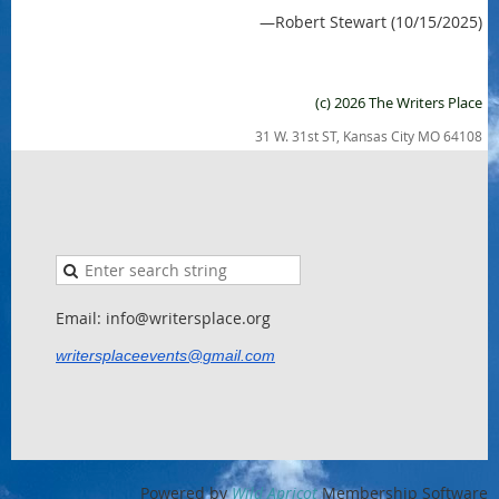
—Robert Stewart (10/15/2025)
(c) 2026 The Writers Place
31 W. 31st ST, Kansas City MO 64108
Email: info@writersplace.org
writersplaceevents@gmail.com
Powered by
Wild Apricot
Membership Software