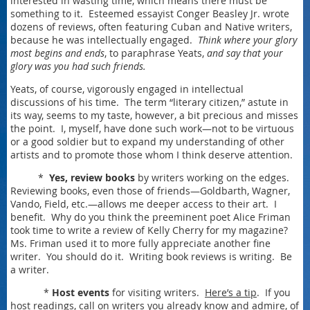
interested in wasting time, which means there must be
something to it. Esteemed essayist Conger Beasley Jr. wrote
dozens of reviews, often featuring Cuban and Native writers,
because he was intellectually engaged.
Think where your glory
most begins and ends
, to paraphrase Yeats,
and say that your
glory was you had such friends.
Yeats, of course, vigorously engaged in intellectual
discussions of his time. The term “literary citizen,” astute in
its way, seems to my taste, however, a bit precious and misses
the point. I, myself, have done such work—not to be virtuous
or a good soldier but to expand my understanding of other
artists and to promote those whom I think deserve attention.
*
Yes, review books
by writers working on the edges.
Reviewing books, even those of friends—Goldbarth, Wagner,
Vando, Field, etc.—allows me deeper access to their art. I
benefit. Why do you think the preeminent poet Alice Friman
took time to write a review of Kelly Cherry for my magazine?
Ms. Friman used it to more fully appreciate another fine
writer. You should do it. Writing book reviews is writing. Be
a writer.
*
Host events
for visiting writers.
Here’s a tip
. If you
host readings, call on writers you already know and admire, of