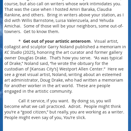
course, but also call on writers whose work intimidates you.
That was the case when I hosted Amiri Baraka, Claudia
Rankine, and others. Bring in writers above your station, as I
did with Willis Barnstone, Luisa Valenzuela, and Yehuda
Amichai. Some of those will be your neighbors, some out-of-
towners. Get to know them.
*
Get out of your artistic anteroom
. Visual artist,
collagist and sculptor Garry Noland published a memoriam in
KC Studio
(2025), honoring the art curator and former gallery
owner Douglas Drake. That’s how you serve. “As was typical
of Drake,” Noland said, “he wrote the obituary for the
custodian of [Kansas City’s] Westport Allen Center.” Here we
see a great visual artist, Noland, writing about an esteemed
art administrator, Doug Drake, who had written a memoriam
for another worker in the art world. These are people
engaged in the artistic community.
Call it service, if you want. By doing so, you will
become what we call practiced. Adroit. People might think
you’re a “good citizen,” but really, you are working as a writer.
People might even say of you, You’re slick.