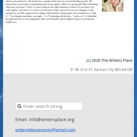
(c) 2026 The Writers Place
31 W. 31st ST, Kansas City MO 64108
Email: info@writersplace.org
writersplaceevents@gmail.com