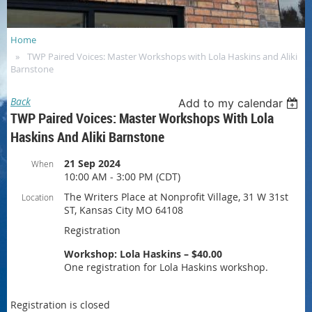
Home
TWP Paired Voices: Master Workshops with Lola Haskins and Aliki
Barnstone
Back
Add to my calendar
TWP Paired Voices: Master Workshops With Lola
Haskins And Aliki Barnstone
21 Sep 2024
When
10:00 AM - 3:00 PM (CDT)
The Writers Place at Nonprofit Village, 31 W 31st
Location
ST, Kansas City MO 64108
Registration
Workshop: Lola Haskins – $40.00
One registration for Lola Haskins workshop.
Registration is closed