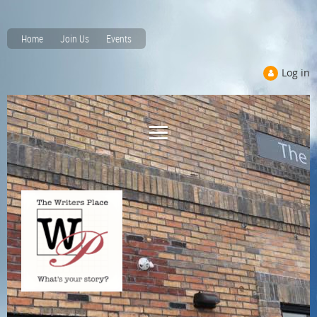
Home
Join Us
Events
Log in