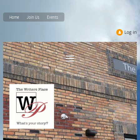
Home
Join Us
Events
Log in