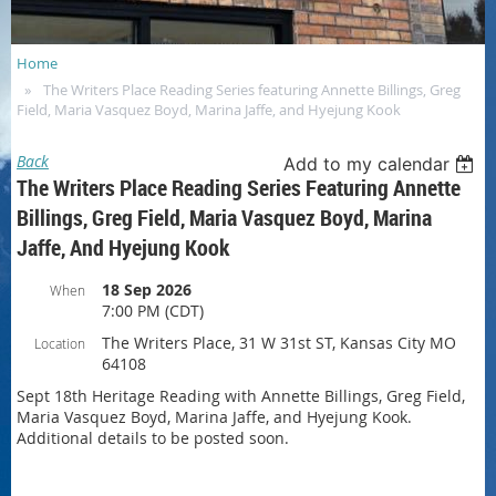
Home
The Writers Place Reading Series featuring Annette Billings, Greg
Field, Maria Vasquez Boyd, Marina Jaffe, and Hyejung Kook
Back
Add to my calendar
The Writers Place Reading Series Featuring Annette
Billings, Greg Field, Maria Vasquez Boyd, Marina
Jaffe, And Hyejung Kook
18 Sep 2026
When
7:00 PM (CDT)
The Writers Place, 31 W 31st ST, Kansas City MO
Location
64108
Sept 18th Heritage Reading with Annette Billings, Greg Field,
Maria Vasquez Boyd, Marina Jaffe, and Hyejung Kook.
Additional details to be posted soon.