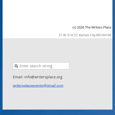
(c) 2026 The Writers Place
31 W. 31st ST, Kansas City MO 64108
Email: info@writersplace.org
writersplaceevents@gmail.com