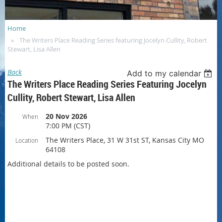
Home
The Writers Place Reading Series featuring Jocelyn Cullity, Robert
Stewart, Lisa Allen
Back
Add to my calendar
The Writers Place Reading Series Featuring Jocelyn
Cullity, Robert Stewart, Lisa Allen
20 Nov 2026
When
7:00 PM (CST)
The Writers Place, 31 W 31st ST, Kansas City MO
Location
64108
Additional details to be posted soon.