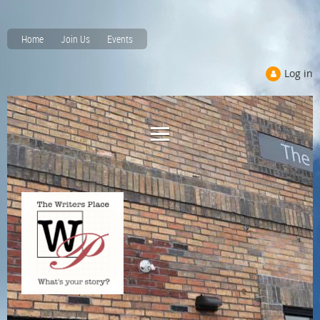
Home
Join Us
Events
Log in