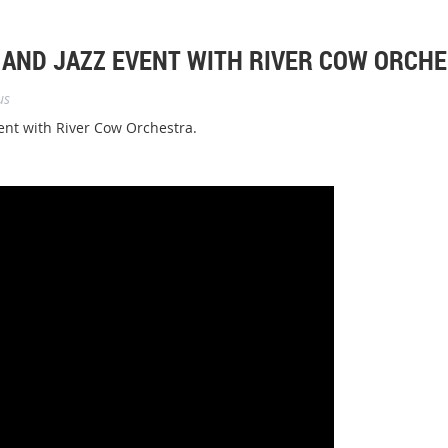
 AND JAZZ EVENT WITH RIVER COW ORCH
us
ent with River Cow Orchestra.