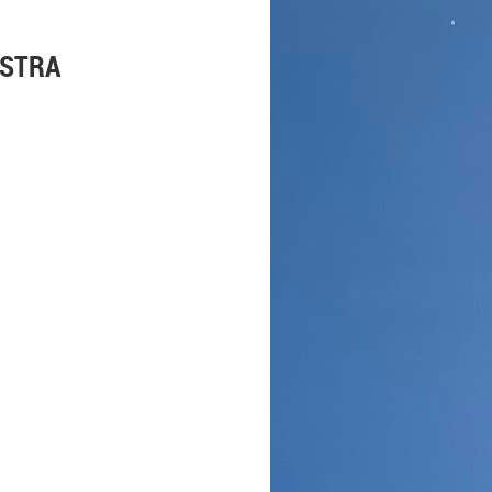
ESTRA