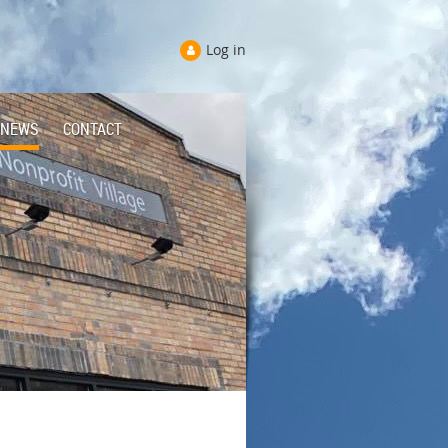
Log in
NEWS
CONTACT