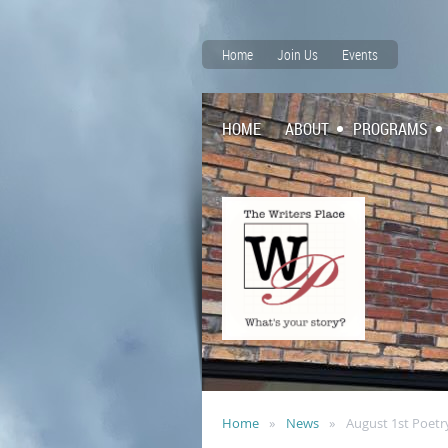
Home
Join Us
Events
HOME
ABOUT
PROGRAMS
Home
News
August 1st Poetr