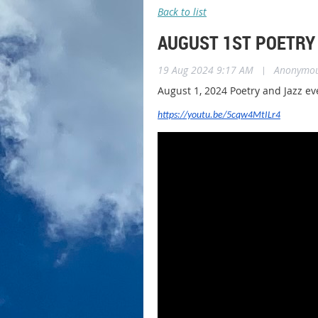
Back to list
AUGUST 1ST POETRY
19 Aug 2024 9:17 AM
|
Anonymo
August 1, 2024 Poetry and Jazz ev
https://youtu.be/5cqw4MtILr4