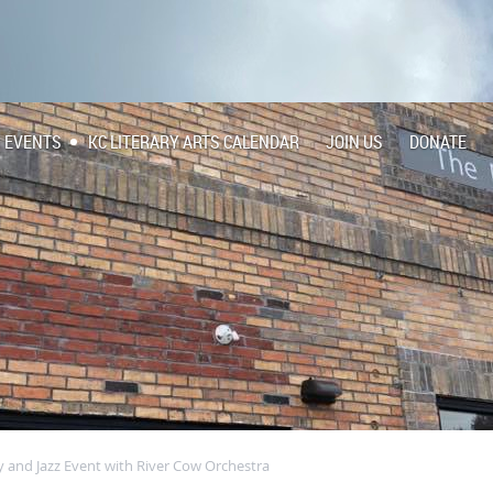
EVENTS
KC LITERARY ARTS CALENDAR
JOIN US
DONATE
y and Jazz Event with River Cow Orchestra