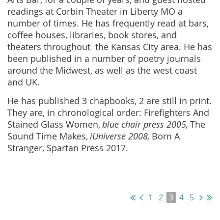
readings at Corbin Theater in Liberty MO a
number of times. He has frequently read at bars,
coffee houses, libraries, book stores, and
theaters throughout the Kansas City area. He has
been published in a number of poetry journals
around the Midwest, as well as the west coast
and UK.
He has published 3 chapbooks, 2 are still in print.
They are, in chronological order: Firefighters And
Stained Glass Women,
blue chair press 2005,
The
Sound Time Makes,
iUniverse 2008,
Born A
Stranger, Spartan Press 2017.
1
2
3
4
5