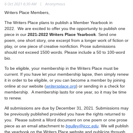
|
6 Oct 2021 6:30 AM
Anonymous
Writers Place Members,
The Writers Place plans to publish a Member Yearbook in
2022. We are excited to offer you the opportunity to publish one
piece in our
2021-2022 Writers Place Yearbook
. Send one
poem, one short story, one excerpt from a longer work of fiction or
play, or one piece of creative nonfiction. Prose submissions
should not exceed 1500 words. Please include a 50 to 100-word
bio.
To be eligible, your membership in the Writers Place must be
current. If you have let your membership lapse, then simply renew
it in order to be eligible, or you can become a member by joining
online at our website (
writersplace.org
) or sending in a check for
membership. A membership lasts for one year, so it may be time
to renew.
All submissions are due by December 31, 2021. Submissions may
be previously published provided you have the rights returned to
you. Please submit a Word document on one poem or one prose
piece as an email attachment to
bgulley@jccc.edu
. We will publish
the yearbook on the Writers Place website and publicize through