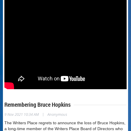
Remembering Bruce Hopkins
|
9 Nov 2021 10:34 AM
Anonymous
The Writers Place regrets to announce the loss of Bruce Hopkins,
a long-time member of the Writers Place Board of Directors who