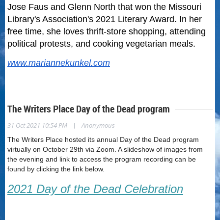
Jose Faus and Glenn North that won the Missouri
Library's Association's 2021 Literary Award. In her
free time, she loves thrift-store shopping, attending
political protests, and cooking vegetarian meals.
www.mariannekunkel.com
The Writers Place Day of the Dead program
|
31 Oct 2021 10:54 PM
Anonymous
The Writers Place hosted its annual Day of the Dead program
virtually on October 29th via Zoom. A slideshow of images from
the evening and link to access the program recording can be
found by clicking the link below.
2021 Day of the Dead Celebration