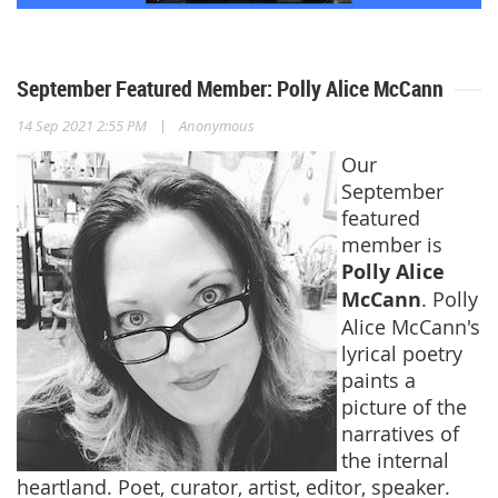
September Featured Member: Polly Alice McCann
|
14 Sep 2021 2:55 PM
Anonymous
Our
September
featured
member is
Polly Alice
McCann
. Polly
Alice McCann's
lyrical poetry
paints a
picture of the
narratives of
the internal
heartland. Poet, curator, artist, editor, speaker.