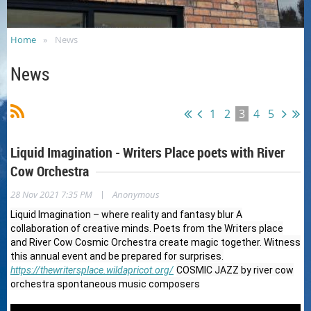
Home
News
News
1
2
3
4
5
Liquid Imagination - Writers Place poets with River
Cow Orchestra
|
28 Nov 2021 7:35 PM
Anonymous
Liquid Imagination – where reality and fantasy blur A
collaboration of creative minds. Poets from the Writers place
and River Cow Cosmic Orchestra create magic together. Witness
this annual event and be prepared for surprises.
https://thewritersplace.wildapricot.org/
COSMIC JAZZ by river cow
orchestra spontaneous music composers