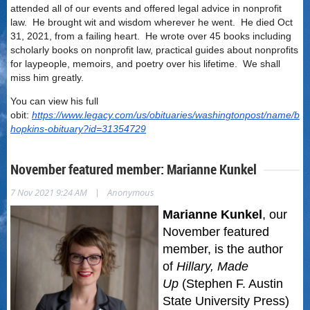
attended all of our events and offered legal advice in nonprofit
law. He brought wit and wisdom wherever he went. He died Oct
31, 2021, from a failing heart. He wrote over 45 books including
scholarly books on nonprofit law, practical guides about nonprofits
for laypeople, memoirs, and poetry over his lifetime. We shall
miss him greatly.
You can view his full
obit:
https://www.legacy.com/us/obituaries/washingtonpost/name/bru
hopkins-obituary?id=31354729
November featured member: Marianne Kunkel
|
7 Nov 2021 9:24 AM
Anonymous
Marianne Kunkel
, our
November featured
member,
is the author
of
Hillary, Made
Up
(Stephen F. Austin
State University Press)