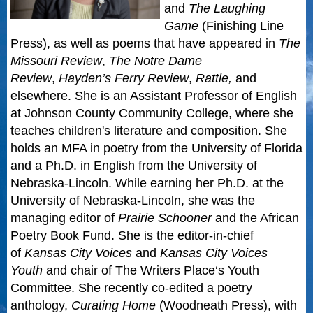
and
The Laughing
Game
(Finishing Line
Press), as well as poems that have appeared in
The
Missouri Review
,
The Notre Dame
Review
,
Hayden’s Ferry Review
,
Rattle,
and
elsewhere. She is an Assistant Professor of English
at Johnson County Community College, where she
teaches children's literature and composition. She
holds an MFA in poetry from the University of Florida
and a Ph.D. in English from the University of
Nebraska-Lincoln. While earning her Ph.D. at the
University of Nebraska-Lincoln, she was the
managing editor of
Prairie Schooner
and the African
Poetry Book Fund. She is the editor-in-chief
of
Kansas City Voices
and
Kansas City Voices
Youth
and chair of
The Writers Place
‘s Youth
Committee. She recently co-edited a poetry
anthology,
Curating Home
(Woodneath Press), with