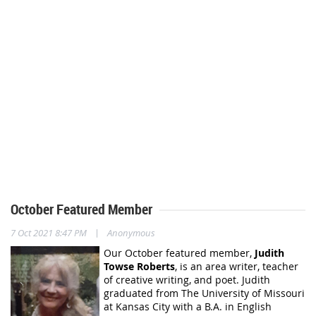
October Featured Member
|
7 Oct 2021 8:47 PM
Anonymous
Our October featured member,
Judith
Towse Roberts
,
is an area writer, teacher
of creative writing, and poet. Judith
graduated from The University of Missouri
at Kansas City with a B.A. in English