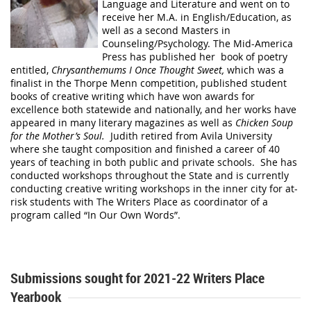
Language and Literature and went on to
receive her M.A. in English/Education, as
well as a second Masters in
Counseling/Psychology. The Mid-America
Press has published her book of poetry
entitled,
Chrysanthemums I Once Thought Sweet,
which was a
finalist in the Thorpe Menn competition, published student
books of creative writing which have won awards for
excellence both statewide and nationally, and her works have
appeared in many literary magazines as well as
Chicken Soup
for the Mother’s Soul.
Judith retired from Avila University
where she taught composition and finished a career of 40
years of teaching in both public and private schools. She has
conducted workshops throughout the State and is currently
conducting creative writing workshops in the inner city for at-
risk students with The Writers Place as coordinator of a
program called “In Our Own Words”.
Submissions sought for 2021-22 Writers Place
Yearbook