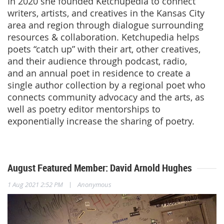
In 2020 she founded Ketchupedia to connect
writers, artists, and creatives in the Kansas City
area and region through dialogue surrounding
resources & collaboration. Ketchupedia helps
poets “catch up” with their art, other creatives,
and their audience through podcast, radio,
and an annual poet in residence to create a
single author collection by a regional poet who
connects community advocacy and the arts, as
well as poetry editor mentorships to
exponentially increase the sharing of poetry.
August Featured Member: David Arnold Hughes
|
1 Aug 2021 2:52 PM
Anonymous