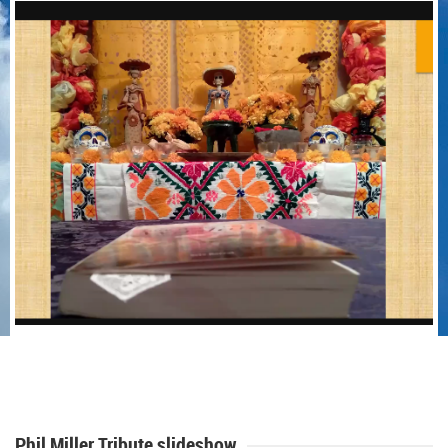
Phil Miller Tribute slideshow