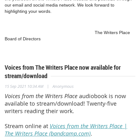
our email and social media network. We look forward to
highlighting your words.
The Writers Place
Board of Directors
Voices from The Writers Place now available for
stream/download
|
15 Sep 2021 10:34 AM
Anonymous
Voices from the Writers Place
audiobook is now
available to stream/download! Twenty-five
writers reading their work.
Stream online at
Voices from the Writers Place |
The Writers Place (bandcamp.com)
.