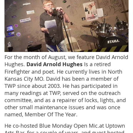
For the month of August, we feature David Arnold
Hughes.
David Arnold Hughes
Is a retired
Firefighter and poet. He currently lives in North
Kansas City MO. David has been a member of
TWP since about 2003. He has participated in
many readings at TWP, served on the outreach
committee, and as a repairer of locks, lights, and
other small maintenance issues and was once
named, Member Of The Year.
He co-hosted Blue Monday Open Mic.at Uptown
Arts Bar, for a couple of years, and guest hosted