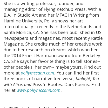
She is a writing professor, founder, and
managing editor of Flying Ketchup Press. With a
B.A. in Studio Art and her MFAC in Writing from
Hamline University, Polly shows her art
internationally-- recently in the Netherlands and
Santa Monica, CA. She has been published in US
newspapers and magazines, most recently Rattle
Magazine. She credits much of her creative work
due to her research on dreams which won her
the 2014 Ernest Hartmann award from Berkeley,
CA. She says her favorite thing is to tell stories--
other people's, her own-- maybe yours. Find out
more at
pollymccann.com
. You can find her first
three books of narrative free verse,
Kinlight
,
Tea
with Alice, and
Puss ‘n Boötes: Dark Poems. Find
her at
www.pollymccann.com
.