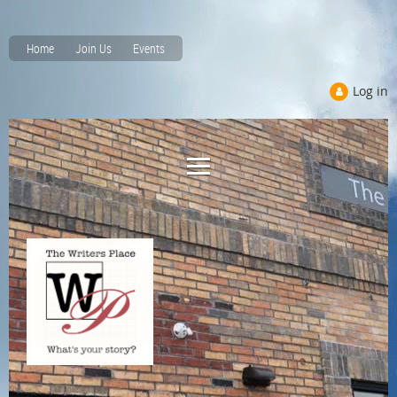
Home
Join Us
Events
Log in