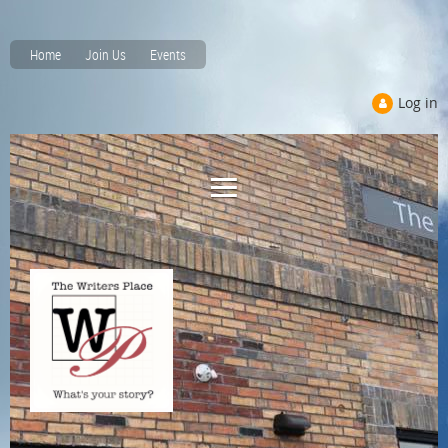
Home
Join Us
Events
Log in