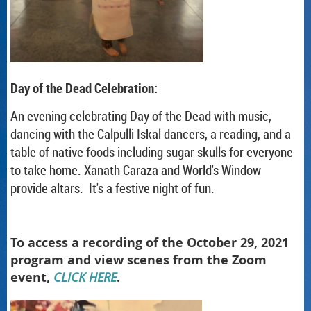
Day of the Dead Celebration:
An evening celebrating Day of the Dead with music,
dancing with the Calpulli Iskal dancers, a reading, and a
table of native foods including sugar skulls for everyone
to take home. Xanath Caraza and World's Window
provide altars. It's a festive night of fun.
To access a recording of the October 29, 2021
program and view scenes from the Zoom
event,
CLICK HERE
.