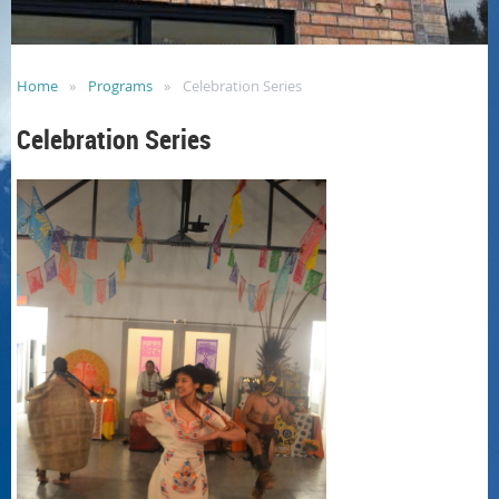
Home
Programs
Celebration Series
Celebration Series