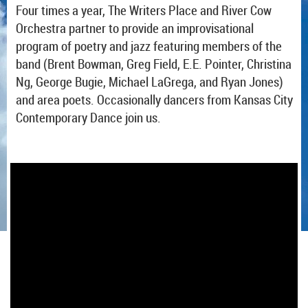
Four times a year, The Writers Place and River Cow
Orchestra partner to provide an improvisational
program of poetry and jazz featuring members of the
band (Brent Bowman, Greg Field, E.E. Pointer, Christina
Ng, George Bugie, Michael LaGrega, and Ryan Jones)
and area poets. Occasionally dancers from Kansas City
Contemporary Dance join us.