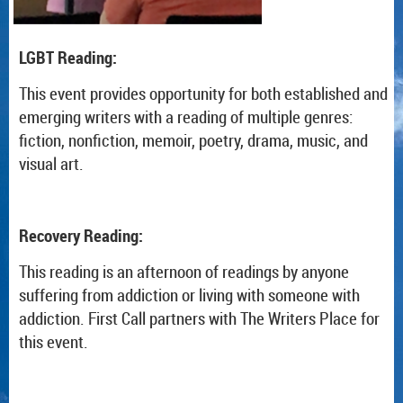
LGBT Reading:
This event provides opportunity for both established and
emerging writers with a reading of multiple genres:
fiction, nonfiction, memoir, poetry, drama, music, and
visual art.
Recovery Reading:
This reading is an afternoon of readings by anyone
suffering from addiction or living with someone with
addiction. First Call partners with The Writers Place for
this event.