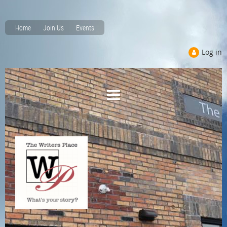
Home
Join Us
Events
Log in