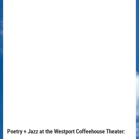
Poetry + Jazz at the Westport Coffeehouse Theater: