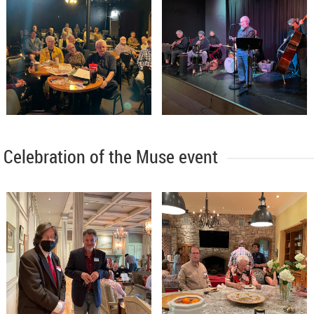
Celebration of the Muse event