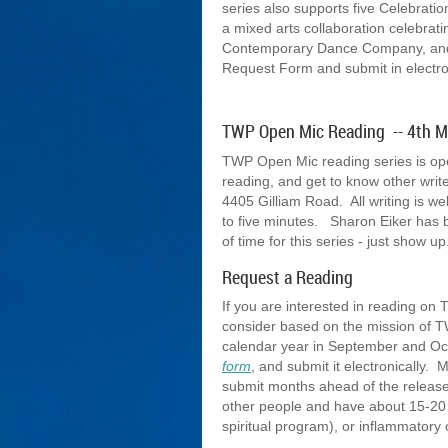
series also supports five Celebrati
a mixed arts collaboration celebrat
Contemporary Dance Company, and p
Request Form and submit in electro
TWP Open Mic Reading -- 4th 
TWP Open Mic reading series is open 
reading, and get to know other wri
4405 Gilliam Road. All writing is w
to five minutes. Sharon Eiker has 
of time for this series - just show u
Request a Reading
If you are interested in reading o
consider based on the mission of T
calendar year in September and Octo
form
, and submit it electronically.
submit months ahead of the release
other people and have about 15-20 mi
spiritual program), or inflammatory 