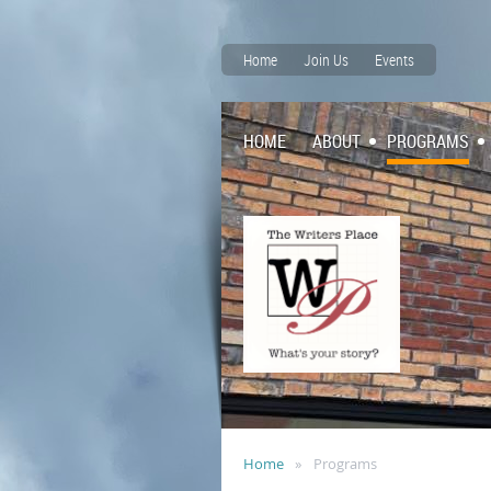
Home
Join Us
Events
HOME
ABOUT
PROGRAMS
Home
Programs