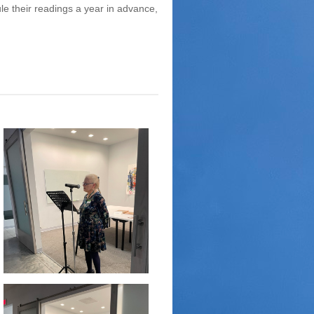
ule their readings a year in advance,