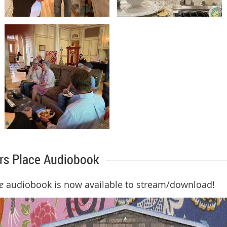
ers Place Audiobook
e
audiobook is now available to stream/download!