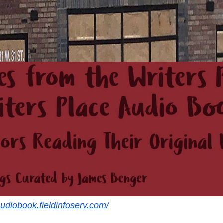
audiobook.fieldinfoserv.com/