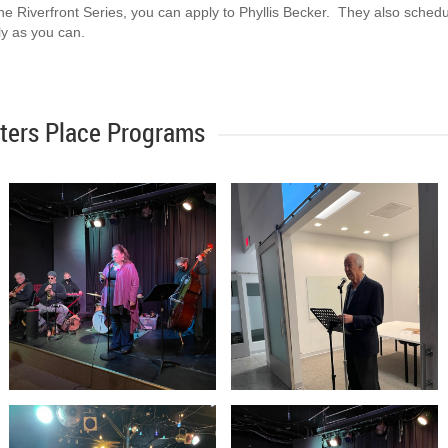
 the Riverfront Series, you can apply to Phyllis Becker. They also sched
rly as you can.
ters Place Programs