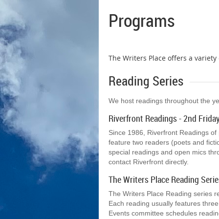
Programs
The Writers Place offers a variet
Reading Series
We host readings throughout the year 
Riverfront Readings - 2nd Frida
Since 1986, Riverfront Readings of
feature two readers (poets and fict
special readings and open mics thr
contact Riverfront directly.
The Writers Place Reading Serie
The Writers Place Reading series r
Each reading usually features three
Events committee schedules reading