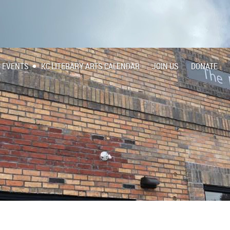
EVENTS
KC LITERARY ARTS CALENDAR
JOIN US
DONATE