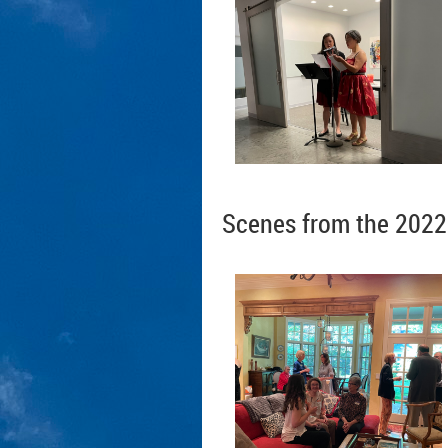
Scenes from the 2022 