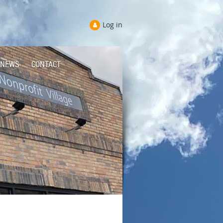
Log in
NEWS
CONTACT