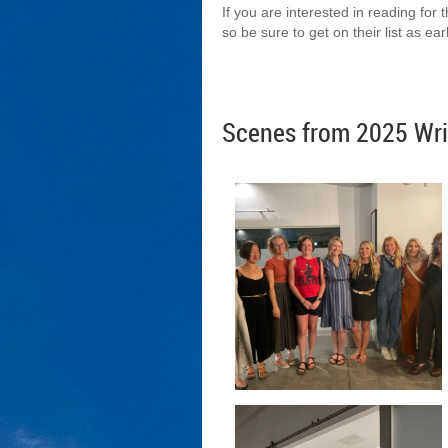
If you are interested in reading for
so be sure to get on their list as ea
Scenes from 2025 Wri