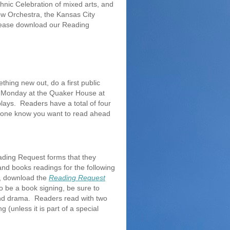
hnic Celebration of mixed arts, and
Cow Orchestra, the Kansas City
please download our Reading
thing new out, do a first public
th Monday at the Quaker House at
plays. Readers have a total of four
nyone know you want to read ahead
ading Request forms that they
nd books readings for the following
es, download the
Reading Request
to be a book signing, be sure to
and drama. Readers read with two
 (unless it is part of a special