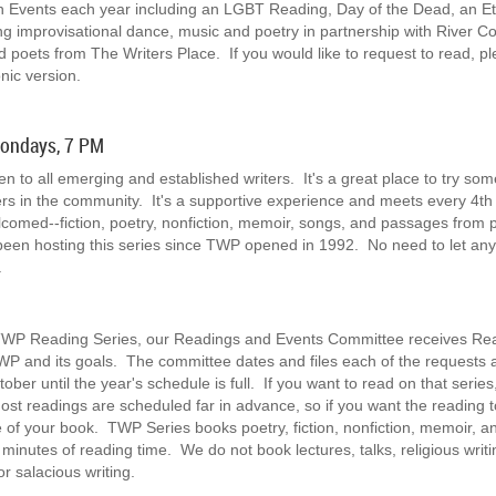
on Events each year including an LGBT Reading, Day of the Dead, an Et
ing improvisational dance, music and poetry in partnership with River 
oets from The Writers Place. If you would like to request to read, 
nic version.
Mondays, 7 PM
to all emerging and established writers. It's a great place to try some
ters in the community. It's a supportive experience and meets every 4
elcomed--fiction, poetry, nonfiction, memoir, songs, and passages from 
been hosting this series since TWP opened in 1992. No need to let a
p.
n TWP Reading Series, our Readings and Events Committee receives Re
WP and its goals. The committee dates and files each of the requests a
ber until the year's schedule is full. If you want to read on that seri
 Most readings are scheduled far in advance, so if you want the reading 
 of your book. TWP Series books poetry, fiction, nonfiction, memoir, 
nutes of reading time. We do not book lectures, talks, religious writing
or salacious writing.