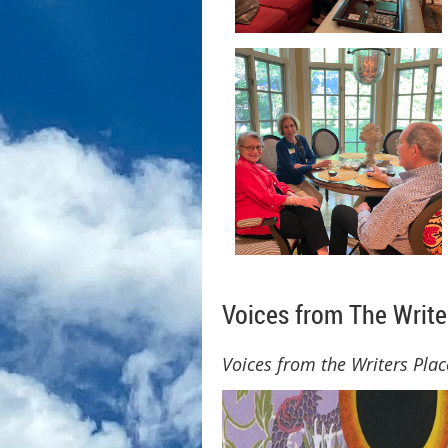
Voices from The Writ
Voices from the Writers Plac