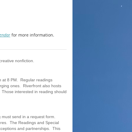
lendar
for more information.
creative nonfiction.
th at 8 PM. Regular readings
erging ones. Riverfront also hosts
 Those interested in reading should
g must send in a request form.
genres. The Readings and Special
xceptions and partnerships. This