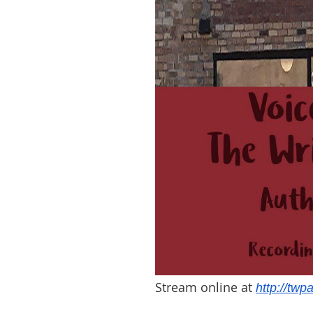
Stream online at
http://twp