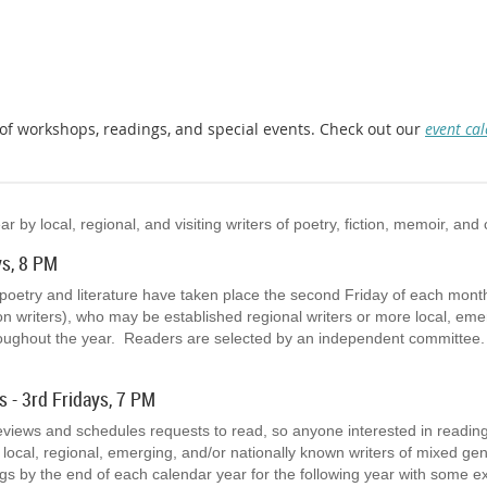
y of workshops, readings, and special events. Check out our
event ca
by local, regional, and visiting writers of poetry, fiction, memoir, and 
ys, 8 PM
 poetry and literature have taken place the second Friday of each mon
ion writers), who may be established regional writers or more local, em
oughout the year. Readers are selected by an independent committee.
s - 3rd Fridays, 7 PM
eviews and schedules requests to read, so anyone interested in readin
 local, regional, emerging, and/or nationally known writers of mixed 
s by the end of each calendar year for the following year with some e