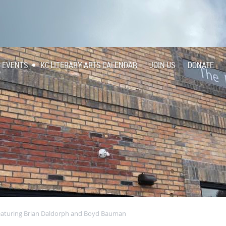
EVENTS
KC LITERARY ARTS CALENDAR
JOIN US
DONATE
 featuring Brian Daldorph and Boyd Bauman