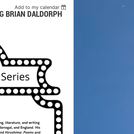
Add to my calendar
NG BRIAN DALDORPH