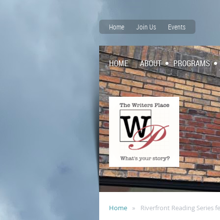
Home
Join Us
Events
HOME
ABOUT
PROGRAMS
Home
Riverfront Reading Series