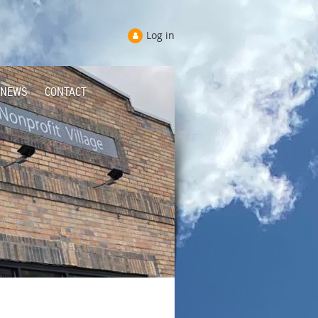
Log in
NEWS
CONTACT