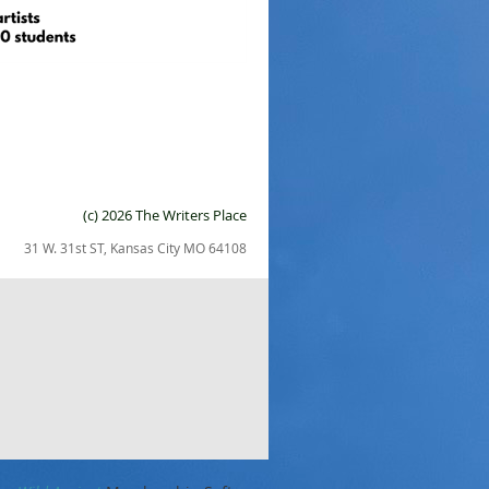
(c) 2026 The Writers Place
31 W. 31st ST, Kansas City MO 64108