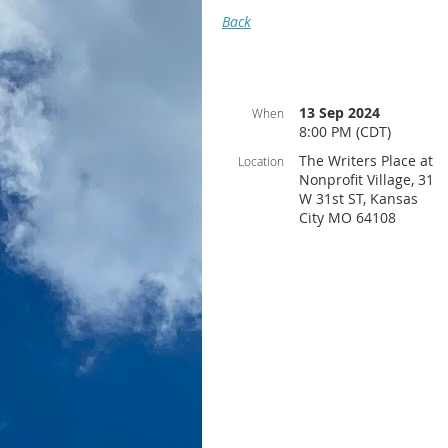
Back
13 Sep 2024
When
8:00 PM (CDT)
The Writers Place at
Location
Nonprofit Village, 31
W 31st ST, Kansas
City MO 64108