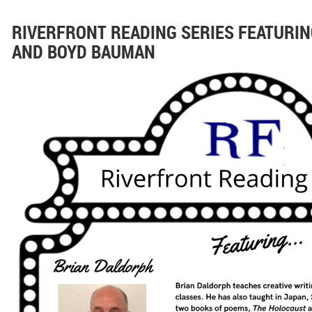
RIVERFRONT READING SERIES FEATURI
AND BOYD BAUMAN