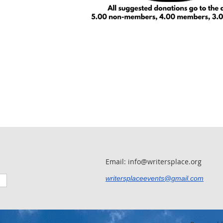
Email: info@writersplace.org
writersplaceevents@gmail.com