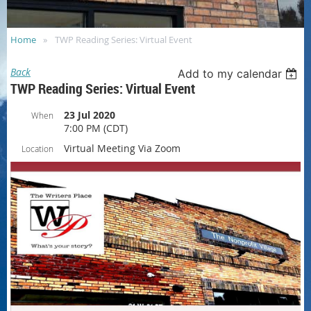
Home
TWP Reading Series: Virtual Event
Back
Add to my calendar
TWP Reading Series: Virtual Event
23 Jul 2020
When
7:00 PM (CDT)
Virtual Meeting Via Zoom
Location