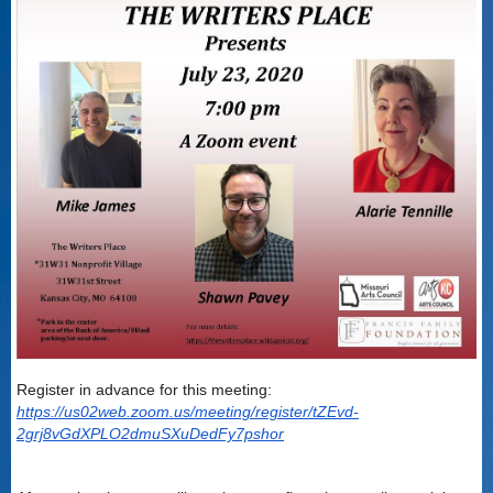
Register in advance for this meeting:
https://us02web.zoom.us/meeting/register/tZEvd-
2grj8vGdXPLO2dmuSXuDedFy7pshor