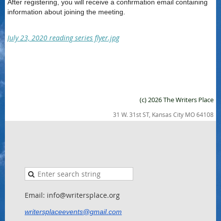
After registering, you will receive a confirmation email containing
information about joining the meeting.
July 23, 2020 reading series flyer.jpg
(c) 2026 The Writers Place
31 W. 31st ST, Kansas City MO 64108
Email: info@writersplace.org
writersplaceevents@gmail.com