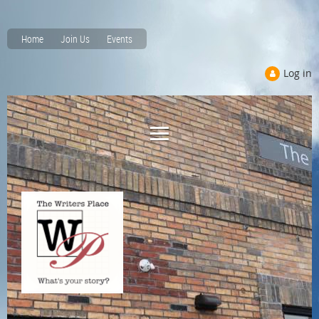
Home
Join Us
Events
Log in