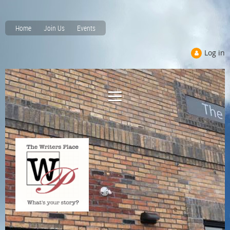
Home
Join Us
Events
Log in