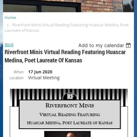
Home
Riverfront Minis Virtual Reading Featuring Huascar Medina, Poet
Laureate of Kansas
Back
Add to my calendar
Riverfront Minis Virtual Reading Featuring Huascar
Medina, Poet Laureate Of Kansas
17 Jun 2020
When
Virtual Meeting
Location