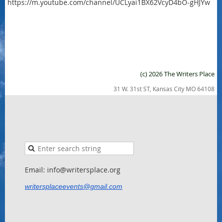
https://m.youtube.com/channel/UCLyai1BX62VcyD4bO-gHJYw
(c) 2026 The Writers Place
31 W. 31st ST, Kansas City MO 64108
Email: info@writersplace.org
writersplaceevents@gmail.com