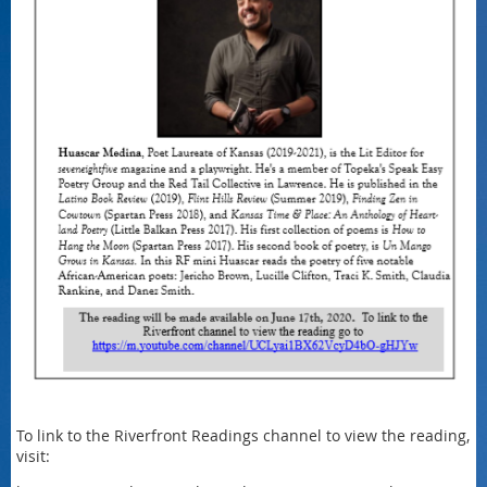
To link to the Riverfront Readings channel to view the reading,
visit: