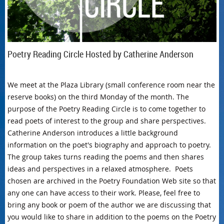
Poetry Reading Circle Hosted by Catherine Anderson
We meet at the Plaza Library (small conference room near the
reserve books) on the third Monday of the month. The
purpose of the Poetry Reading Circle is to come together to
read poets of interest to the group and share perspectives.
Catherine Anderson introduces a little background
information on the poet's biography and approach to poetry.
The group takes turns reading the poems and then shares
ideas and perspectives in a relaxed atmosphere. Poets
chosen are archived in the Poetry Foundation Web site so that
any one can have access to their work. Please, feel free to
bring any book or poem of the author we are discussing that
you would like to share in addition to the poems on the Poetry