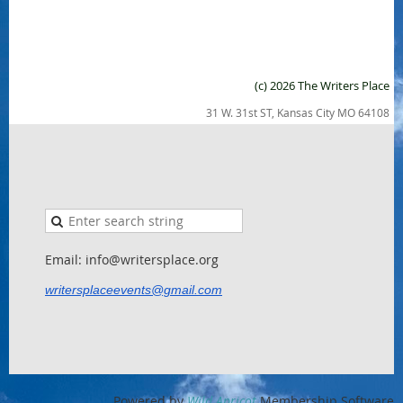
(c) 2026 The Writers Place
31 W. 31st ST, Kansas City MO 64108
Email: info@writersplace.org
writersplaceevents@gmail.com
Powered by
Wild Apricot
Membership Software