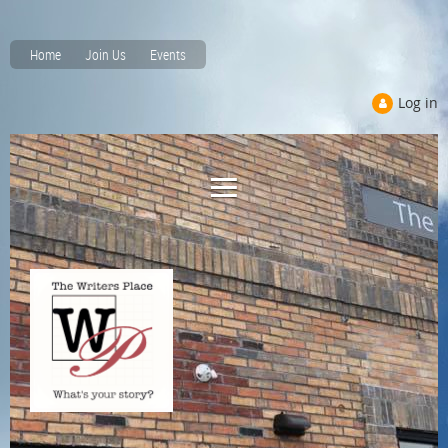
Home
Join Us
Events
Log in