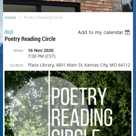
Home
Poetry Reading Circle
Back
Add to my calendar
Poetry Reading Circle
16 Nov 2020
When
7:00 PM (CST)
Plaza Library, 4801 Main St, Kansas City, MO 64112
Location