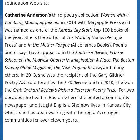
Foundation Web site.
Catherine Anderson’s
third poetry collection,
Women with a
Gambling Mania
, appeared in 2014 with Mayapple Press and
was named as one of the
Kansas City Star
’s top 100 books of
the year. She is the author of
The Work of Hands
(Perugia
Press) and
In the Mother Tongue
(Alice James Books). Poems
and essays have appeared in the
Southern Review
,
Prairie
Schooner
,
the Midwest Quarterly
,
Imagination & Place
,
The Boston
Sunday Globe Magazine
,
The New Virginia Review
, and many
others. In 2013, she was the recipient of the Gary Gildner
Poetry Award offered by the
I-70 Review
, and in 2010, she won
the
Crab Orchard Review’s Richard Peterson Poetry Prize
. For two
decades she lived in Boston where she edited a community
newspaper and taught English. She now lives in Kansas City
where she has been working with the region’s refugee
communities for over eleven years.