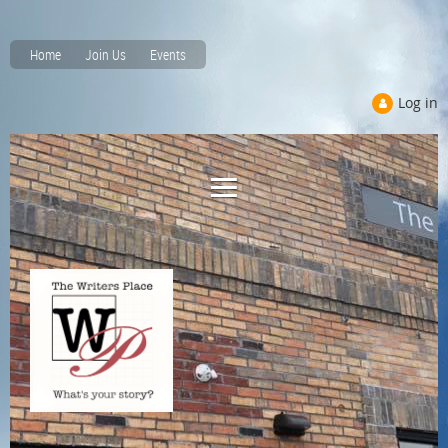
Home
Join Us
Events
Log in