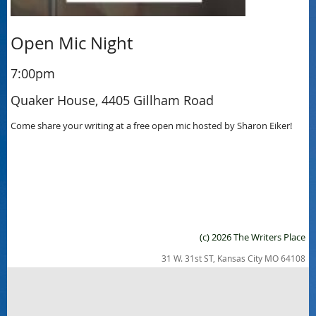
Open Mic Night
7:00pm
Quaker House, 4405 Gillham Road
Come share your writing at a free open mic hosted by Sharon Eiker!
(c) 2026 The Writers Place
31 W. 31st ST, Kansas City MO 64108