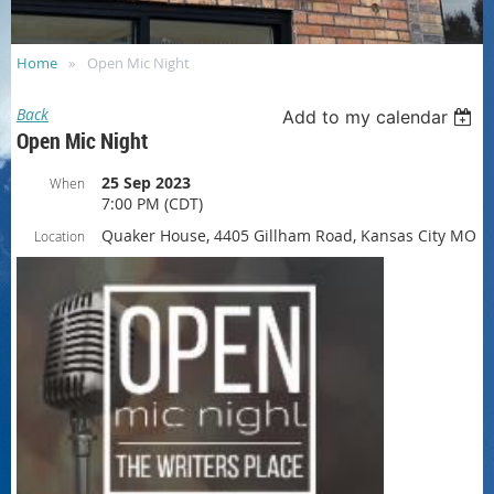
Home
Open Mic Night
Back
Add to my calendar
Open Mic Night
25 Sep 2023
When
7:00 PM (CDT)
Quaker House, 4405 Gillham Road, Kansas City MO
Location