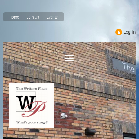
Home
Join Us
Events
Log in