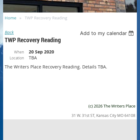
Home
TWP Recovery Reading
Back
Add to my calendar
TWP Recovery Reading
20 Sep 2020
When
TBA
Location
The Writers Place Recovery Reading. Details TBA.
(c) 2026 The Writers Place
31 W. 31st ST, Kansas City MO 64108