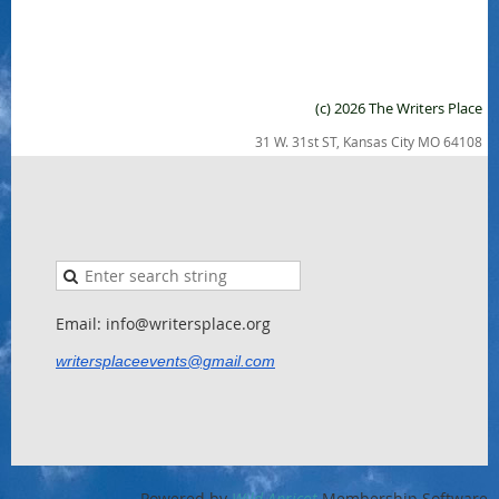
(c) 2026 The Writers Place
31 W. 31st ST, Kansas City MO 64108
Email: info@writersplace.org
writersplaceevents@gmail.com
Powered by
Wild Apricot
Membership Software