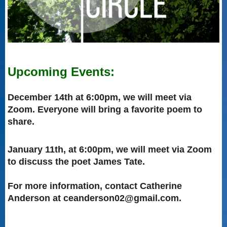
Upcoming Events:
December 14th at 6:00pm, we will meet via
Zoom. Everyone will bring a favorite poem to
share.
January 11th, at 6:00pm, we will meet via Zoom
to discuss the poet James Tate.
For more information, contact Catherine
Anderson at ceanderson02@gmail.com.