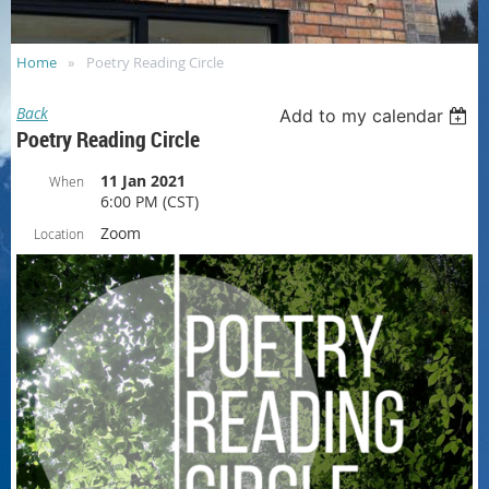
Home
Poetry Reading Circle
Back
Add to my calendar
Poetry Reading Circle
11 Jan 2021
When
6:00 PM (CST)
Zoom
Location