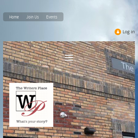
Home
Join Us
Events
Log in