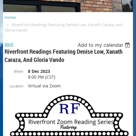
Home
Riverfront Readings featuring Denise Low, Xanath Caraza, and
Gloria Vando
Back
Add to my calendar
Riverfront Readings Featuring Denise Low, Xanath
Caraza, And Gloria Vando
8 Dec 2023
When
8:00 PM (CST)
Virtual via Zoom
Location