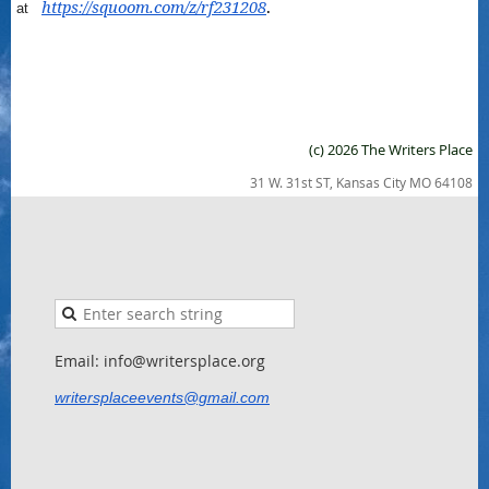
https://squoom.com/z/rf231208
.
at
(c) 2026 The Writers Place
31 W. 31st ST, Kansas City MO 64108
Email: info@writersplace.org
writersplaceevents@gmail.com