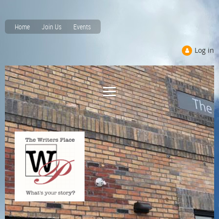
Home
Join Us
Events
Log in