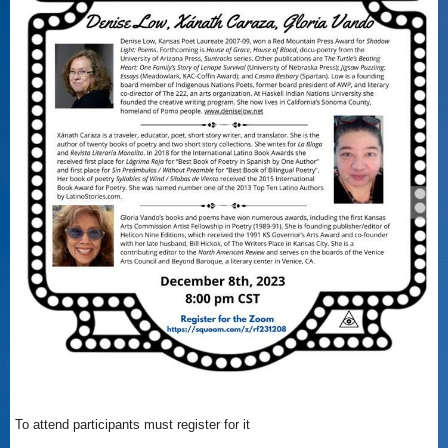
To attend participants must register for it