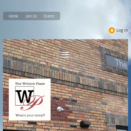
Home
Join Us
Events
Log in