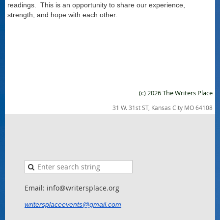
readings. This is an opportunity to share our experience,
strength, and hope with each other.
(c) 2026 The Writers Place
31 W. 31st ST, Kansas City MO 64108
Email: info@writersplace.org
writersplaceevents@gmail.com