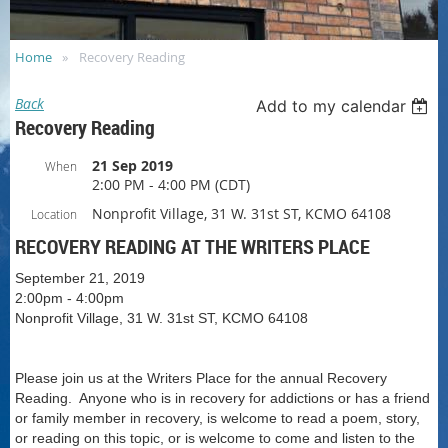
Home
Recovery Reading
Back
Add to my calendar
Recovery Reading
21 Sep 2019
When
2:00 PM - 4:00 PM (CDT)
Nonprofit Village, 31 W. 31st ST, KCMO 64108
Location
RECOVERY READING AT THE WRITERS PLACE
September 21, 2019
2:00pm - 4:00pm
Nonprofit Village, 31 W. 31st ST, KCMO 64108
Please join us at the Writers Place for the annual Recovery
Reading. Anyone who is in recovery for addictions or has a friend
or family member in recovery, is welcome to read a poem, story,
or reading on this topic, or is welcome to come and listen to the