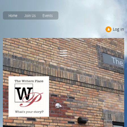
Home
Join Us
Events
Log in