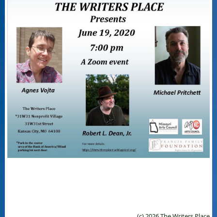
(c) 2026 The Writers Place