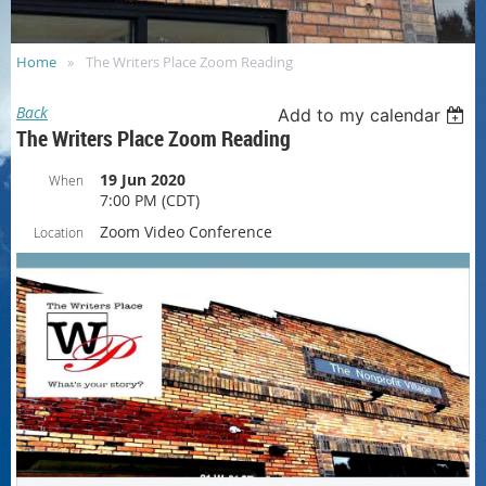
Home
The Writers Place Zoom Reading
Back
Add to my calendar
The Writers Place Zoom Reading
19 Jun 2020
When
7:00 PM (CDT)
Zoom Video Conference
Location