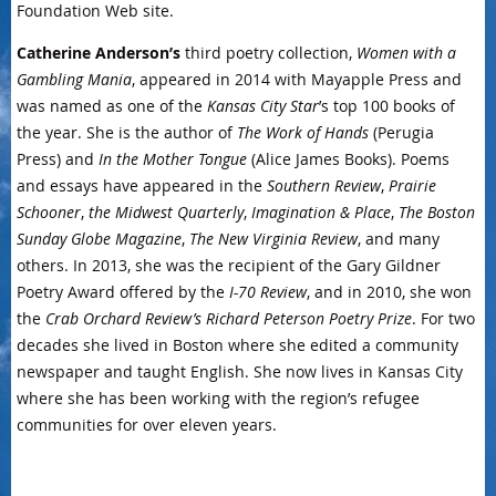
Foundation Web site.
Catherine Anderson’s
third poetry collection,
Women with a
Gambling Mania
, appeared in 2014 with Mayapple Press and
was named as one of the
Kansas City Star
’s top 100 books of
the year. She is the author of
The Work of Hands
(Perugia
Press) and
In the Mother Tongue
(Alice James Books). Poems
and essays have appeared in the
Southern Review
,
Prairie
Schooner
,
the Midwest Quarterly
,
Imagination & Place
,
The Boston
Sunday Globe Magazine
,
The New Virginia Review
, and many
others. In 2013, she was the recipient of the Gary Gildner
Poetry Award offered by the
I-70 Review
, and in 2010, she won
the
Crab Orchard Review’s Richard Peterson Poetry Prize
. For two
decades she lived in Boston where she edited a community
newspaper and taught English. She now lives in Kansas City
where she has been working with the region’s refugee
communities for over eleven years.