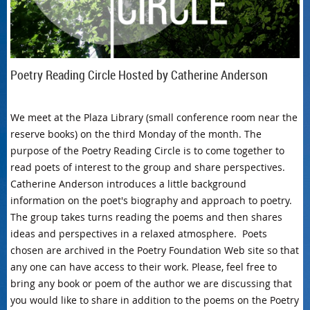
Poetry Reading Circle Hosted by Catherine Anderson
We meet at the Plaza Library (small conference room near the
reserve books) on the third Monday of the month. The
purpose of the Poetry Reading Circle is to come together to
read poets of interest to the group and share perspectives.
Catherine Anderson introduces a little background
information on the poet's biography and approach to poetry.
The group takes turns reading the poems and then shares
ideas and perspectives in a relaxed atmosphere. Poets
chosen are archived in the Poetry Foundation Web site so that
any one can have access to their work. Please, feel free to
bring any book or poem of the author we are discussing that
you would like to share in addition to the poems on the Poetry