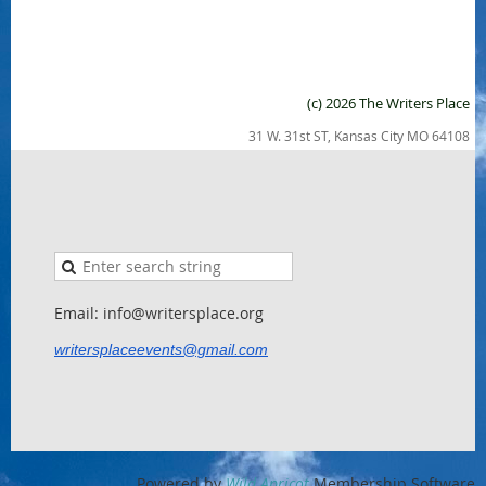
(c) 2026 The Writers Place
31 W. 31st ST, Kansas City MO 64108
Email: info@writersplace.org
writersplaceevents@gmail.com
Powered by
Wild Apricot
Membership Software