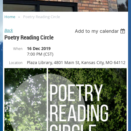
Home
Poetry Reading Circle
Back
Add to my calendar
Poetry Reading Circle
16 Dec 2019
When
7:00 PM (CST)
Plaza Library, 4801 Main St, Kansas City, MO 64112
Location