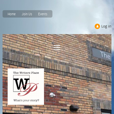
Home
Join Us
Events
Log in