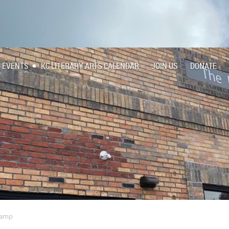
EVENTS
KC LITERARY ARTS CALENDAR
JOIN US
DONATE
Camp