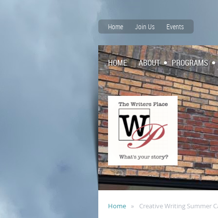
Home
Join Us
Events
HOME
ABOUT
PROGRAMS
Home
Creative Writing Summer 