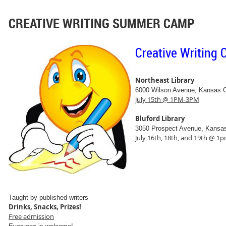
CREATIVE WRITING SUMMER CAMP
Creative Writing
Northeast Library
6000 Wilson Avenue, Kansas 
July 15th @ 1PM-3PM
Bluford Library
3050 Prospect Avenue, Kansa
July 16th, 18th, and 19th @ 
Taught by published writers
Drinks, Snacks, Prizes!
Free admission