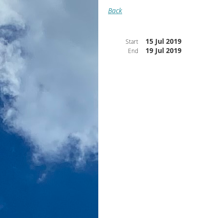
Back
15 Jul 2019
Start
19 Jul 2019
End