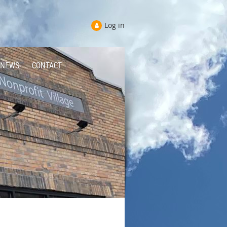
Log in
NEWS
CONTACT