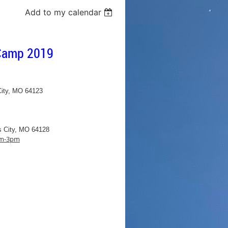
Add to my calendar
 Camp 2019
City, MO 64123
s City, MO 64128
1pm-3pm