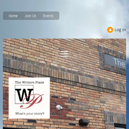
Home
Join Us
Events
Log in