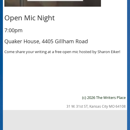
Open Mic Night
7:00pm
Quaker House, 4405 Gillham Road
Come share your writing at a free open mic hosted by Sharon Eiker!
(c) 2026 The Writers Place
31 W. 31st ST, Kansas City MO 64108