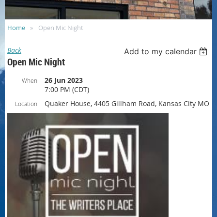
Home
Open Mic Night
Back
Add to my calendar
Open Mic Night
26 Jun 2023
When
7:00 PM (CDT)
Quaker House, 4405 Gillham Road, Kansas City MO
Location