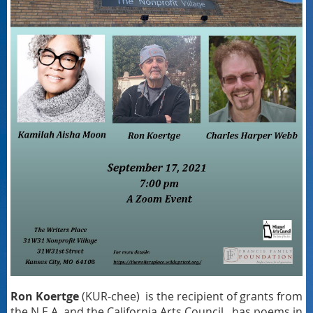
Ron Koertge
(KUR-chee) is the recipient of grants from
the N.E.A. and the California Arts Council, has poems in