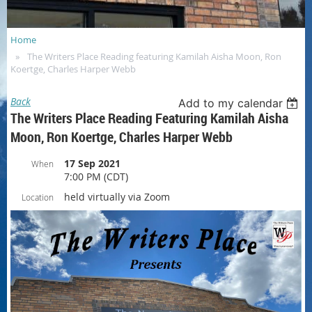
Home
The Writers Place Reading featuring Kamilah Aisha Moon, Ron
Koertge, Charles Harper Webb
Back
Add to my calendar
The Writers Place Reading Featuring Kamilah Aisha
Moon, Ron Koertge, Charles Harper Webb
17 Sep 2021
When
7:00 PM (CDT)
held virtually via Zoom
Location