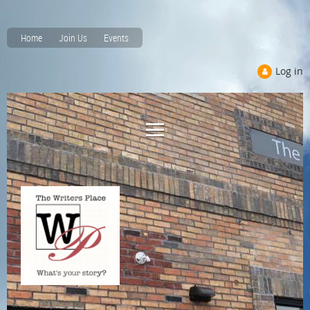
Home
Join Us
Events
Log in