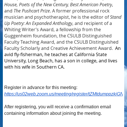
House, Poets of the New Century, Best American Poetry
,
and
The Pushcart Prize
. A former professional rock
musician and psychotherapist, he is the editor of
Stand
Up Poetry: An Expanded Anthology
, and recipient of a
Whiting Writer’s Award, a fellowship from the
Guggenheim foundation, the CSULB Distinguished
Faculty Teaching Award, and the CSULB Distinguished
Faculty Scholarly and Creative Achievement Award.
An
avid fly-fisherman, he teaches at California State
University, Long Beach, has a son in college, and lives
with his wife in Southern CA.
Register in advance for this meeting:
https://us02web.zoom.us/meeting/register/tZMtdumppzki
After registering, you will receive a confirmation email
containing information about joining the meeting.