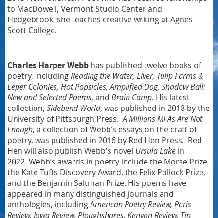
to MacDowell, Vermont Studio Center and
Hedgebrook, she teaches creative writing at Agnes
Scott College.
Charles Harper Webb
has published twelve books of
poetry, including
Reading the Water, Liver, Tulip Farms &
Leper Colonies, Hot Popsicles, Amplified Dog, Shadow Ball:
New and Selected Poems
, and
Brain Camp
. His latest
collection,
Sidebend World
, was published in 2018 by the
University of Pittsburgh Press.
A Millions MFAs Are Not
Enough
, a collection of Webb’s essays on the craft of
poetry, was published in 2016 by Red Hen Press.
Red
Hen will also publish Webb's novel
Ursula Lake
in
2022. Webb’s awards in poetry include the Morse Prize,
the Kate Tufts Discovery Award, the Felix Pollock Prize,
and the Benjamin Saltman Prize. His poems have
appeared in many distinguished journals and
anthologies, including A
merican Poetry Review, Paris
Review, Iowa Review, Ploughshares, Kenyon Review, Tin