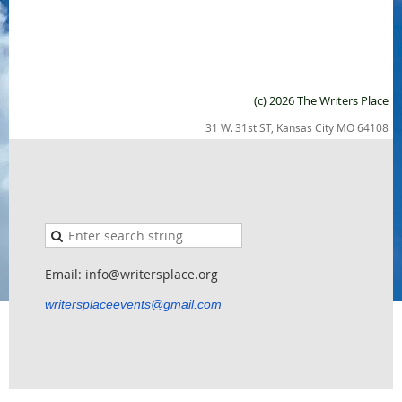
(c) 2026 The Writers Place
31 W. 31st ST, Kansas City MO 64108
Email: info@writersplace.org
writersplaceevents@gmail.com