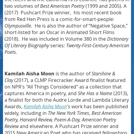
two volumes of
Best American Poetry
(1999 and 2005). A
(2017) Pushcart Prize winner, his most recent book
from Red Hen Press is a comic-for-smart-people:
Olympusville.
He is also the author of “Negative Space,”
short-listed for an Oscar in Animated Short Films
(2018). He was included in Volume 380 in the
Dictionary
Of Literary Biography
series
:
Twenty-First-Century American
Poets.
Kamilah Aisha Moon
is the author of
Starshine &
Clay
(2017), a CLMP Firecracker Award finalist featured
on NPR's "All Things Considered" as a collection that
captures America in poetry, and
She Has a Name
(2013),
a finalist for both the Audre Lorde and Lambda Literary
Awards,
Kamilah Aisha Moon
's work has been published
widely, including in
The New York Times
,
Best American
Poetry, Harvard Review, Poem-A-Day, American Poetry
Review
and elsewhere. A Pushcart Prize winner and
2015 New American Poet who has received fellowships