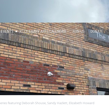
EVENTS
KC LITERARY ARTS CALENDAR
JOIN US
DONATE
Series featuring Deborah Shouse, Sandy Hazlett, Elizabeth Howard