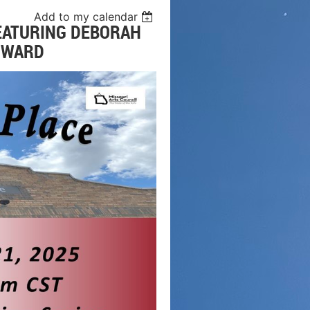
Add to my calendar
FEATURING DEBORAH
HOWARD