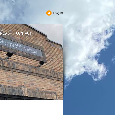
Log in
NEWS
CONTACT