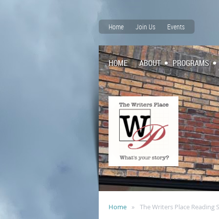
Home
Join Us
Events
HOME
ABOUT
PROGRAMS
Home
The Writers Place Reading 