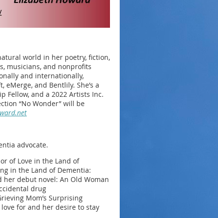
tural world in her poetry, fiction,
ts, musicians, and nonprofits
nally and internationally,
, eMerge, and Bentlily. She’s a
p Fellow, and a 2022 Artists Inc.
ection “No Wonder” will be
oward.net
entia advocate.
or of Love in the Land of
ng in the Land of Dementia:
ted her debut novel: An Old Woman
ccidental drug
Grieving Mom’s Surprising
ove for and her desire to stay