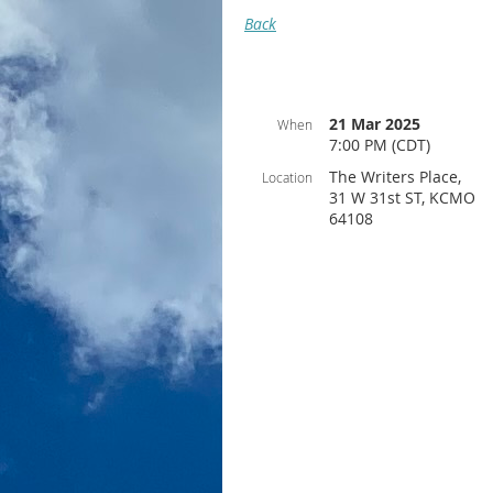
Back
21 Mar 2025
When
7:00 PM (CDT)
The Writers Place,
Location
31 W 31st ST, KCMO
64108