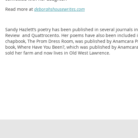
Read more at
deborahshousewrites.com
Sandy Hazlett’s poetry has been published in several journals in
Review and Quattrocento. Her poems have also been included in
chapbook, The Prom Dress Room, was published by Anamcara Pres
book, Where Have You Been?, which was published by Anamcara 
sold her farm and now lives in Old West Lawrence.