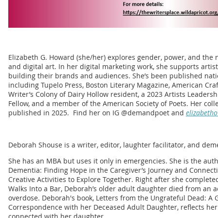
Elizabeth G. Howard (she/her) explores gender, power, and the na
and digital art. In her digital marketing work, she supports artis
building their brands and audiences. She’s been published natio
including Tupelo Press, Boston Literary Magazine, American Craft
Writer’s Colony of Dairy Hollow resident, a 2023 Artists Leadershi
Fellow, and a member of the American Society of Poets. Her coll
published in 2025. Find her on IG @demandpoet and
elizabeth
Deborah Shouse is a writer, editor, laughter facilitator, and dem
She has an MBA but uses it only in emergencies. She is the auth
Dementia: Finding Hope in the Caregiver’s Journey and Connecti
Creative Activities to Explore Together. Right after she comple
Walks Into a Bar, Deborah’s older adult daughter died from an a
overdose. Deborah's book, Letters from the Ungrateful Dead: A 
Correspondence with her Deceased Adult Daughter, reflects her l
connected with her daughter.