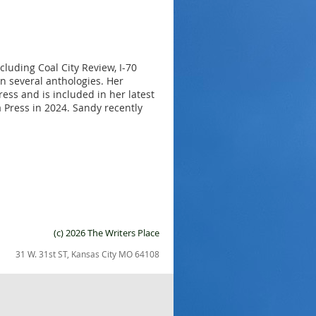
cluding Coal City Review, I-70
 several anthologies. Her
s and is included in her latest
Press in 2024. Sandy recently
(c) 2026 The Writers Place
31 W. 31st ST, Kansas City MO 64108