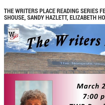
THE WRITERS PLACE READING SERIES 
SHOUSE, SANDY HAZLETT, ELIZABETH 