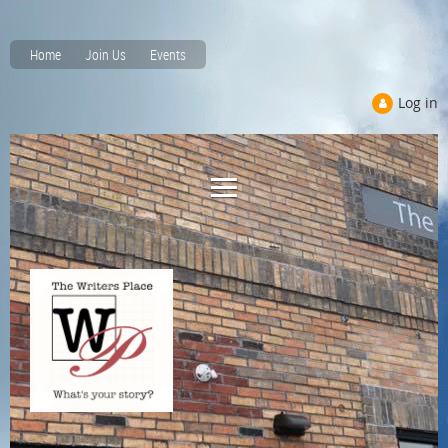
Home
Join Us
Events
Log in