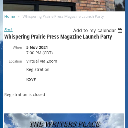
Home
Whispering Prairie Press Magazine Launch Party
Back
Add to my calendar
Whispering Prairie Press Magazine Launch Party
5 Nov 2021
When
7:00 PM (CDT)
Virtual via Zoom
Location
Registration
RSVP
Registration is closed