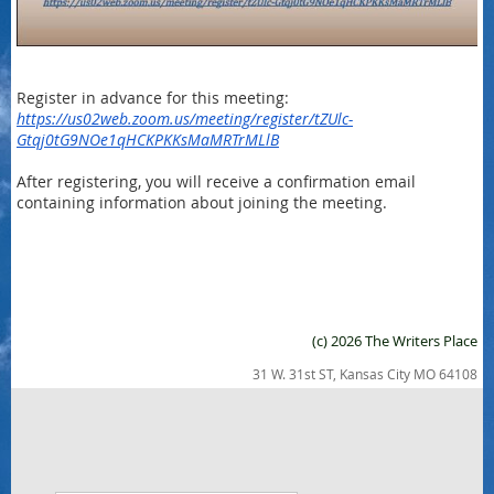
Register in advance for this meeting:
https://us02web.zoom.us/meeting/register/tZUlc-
Gtqj0tG9NOe1qHCKPKKsMaMRTrMLlB
After registering, you will receive a confirmation email
containing information about joining the meeting.
(c) 2026 The Writers Place
31 W. 31st ST, Kansas City MO 64108