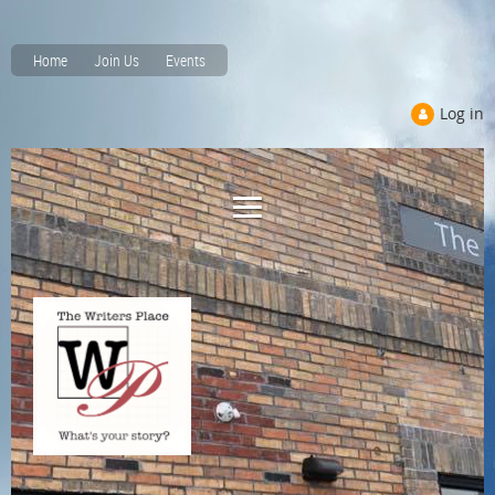
Home
Join Us
Events
Log in