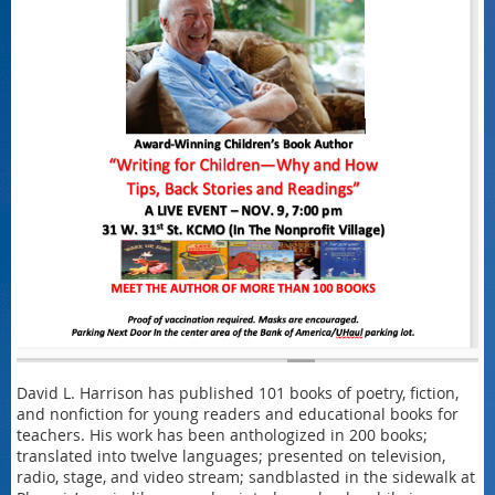
David L. Harrison has published 101 books of poetry, fiction,
and nonfiction for young readers and educational books for
teachers. His work has been anthologized in 200 books;
translated into twelve languages; presented on television,
radio, stage, and video stream; sandblasted in the sidewalk at