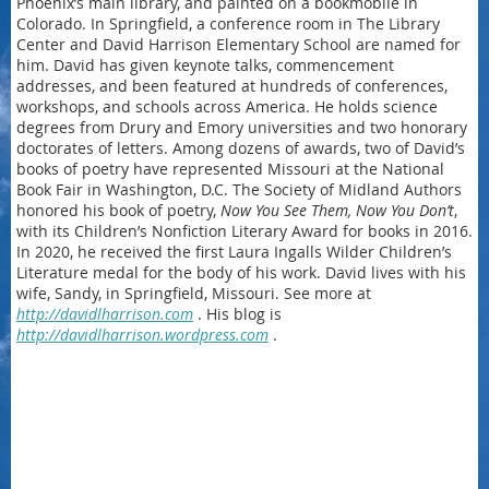
Phoenix’s main library, and painted on a bookmobile in
Colorado. In Springfield, a conference room in The Library
Center and David Harrison Elementary School are named for
him. David has given keynote talks, commencement
addresses, and been featured at hundreds of conferences,
workshops, and schools across America. He holds science
degrees from Drury and Emory universities and two honorary
doctorates of letters. Among dozens of awards, two of David’s
books of poetry have represented Missouri at the National
Book Fair in Washington, D.C. The Society of Midland Authors
honored his book of poetry,
Now You See Them, Now You Don’t
,
with its Children’s Nonfiction Literary Award for books in 2016.
In 2020, he received the first Laura Ingalls Wilder Children’s
Literature medal for the body of his work. David lives with his
wife, Sandy, in Springfield, Missouri. See more at
http://davidlharrison.com
. His blog is
http://davidlharrison.wordpress.com
.