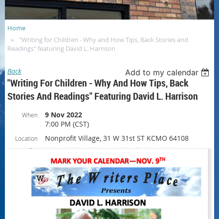
Home
"Writing for Children - Why and How Tips, Back Stories and
Readings" featuring David L. Harrison
Back
Add to my calendar
"Writing For Children - Why And How Tips, Back
Stories And Readings" Featuring David L. Harrison
9 Nov 2022
When
7:00 PM (CST)
Nonprofit Village, 31 W 31st ST KCMO 64108
Location