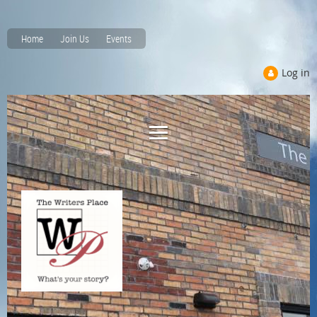
Home
Join Us
Events
Log in