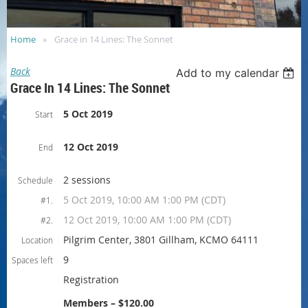
Home
Grace in 14 Lines: The Sonnet
Back
Add to my calendar
Grace In 14 Lines: The Sonnet
5 Oct 2019
Start
12 Oct 2019
End
2 sessions
Schedule
5 Oct 2019, 10:00 AM 1:00 PM (CDT)
#1.
12 Oct 2019, 10:00 AM 1:00 PM (CDT)
#2.
Pilgrim Center, 3801 Gillham, KCMO 64111
Location
9
Spaces left
Registration
Members – $120.00