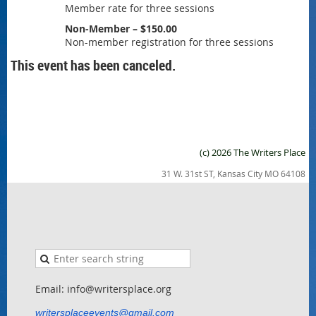
Member rate for three sessions
Non-Member – $150.00
Non-member registration for three sessions
This event has been canceled.
(c) 2026 The Writers Place
31 W. 31st ST, Kansas City MO 64108
Email: info@writersplace.org
writersplaceevents@gmail.com