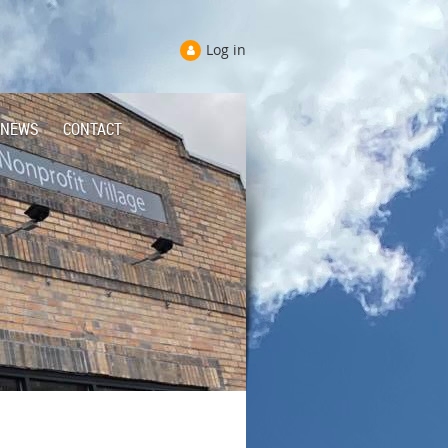
Log in
NEWS
CONTACT