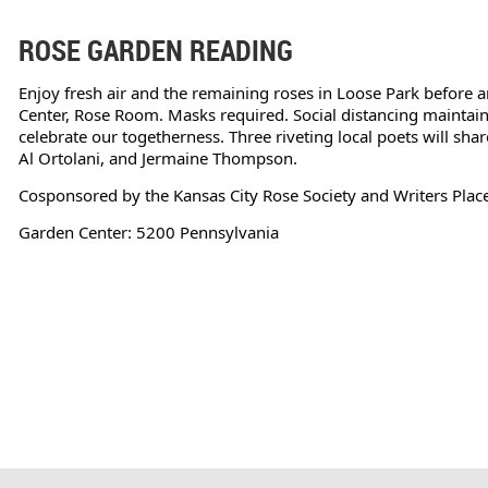
ROSE GARDEN READING
Enjoy fresh air and the remaining roses in Loose Park before a
Center, Rose Room. Masks required. Social distancing maintain
celebrate our togetherness. Three riveting local poets will shar
Al Ortolani, and Jermaine Thompson.
Cosponsored by the Kansas City Rose Society and Writers Place
Garden Center: 5200 Pennsylvania