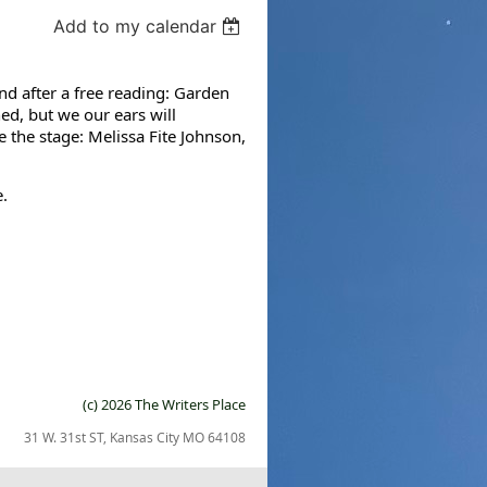
Add to my calendar
nd after a free reading: Garden
ed, but we our ears will
e the stage: Melissa Fite Johnson,
.
(c) 2026 The Writers Place
31 W. 31st ST, Kansas City MO 64108