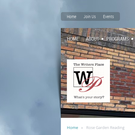
Home
Join Us
Events
HOME
ABOUT
PROGRAMS
Home
Rose Garden Reading