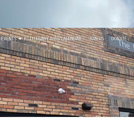
EVENTS
KC LITERARY ARTS CALENDAR
JOIN US
DONATE