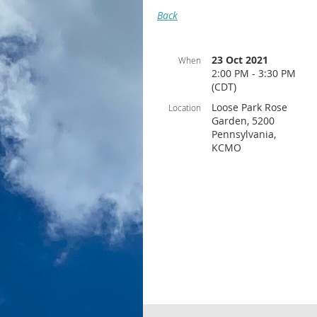
Back
23 Oct 2021
When
2:00 PM - 3:30 PM
(CDT)
Loose Park Rose
Location
Garden, 5200
Pennsylvania,
KCMO