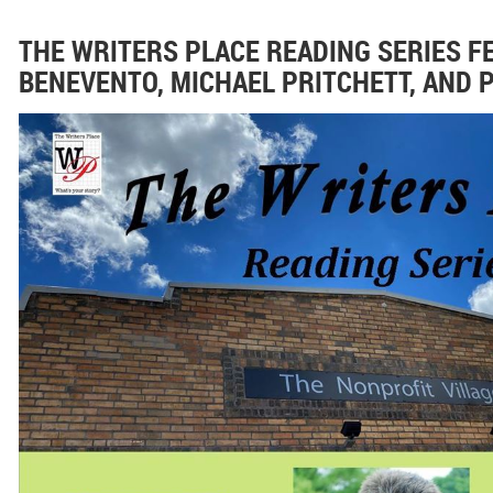
THE WRITERS PLACE READING SERIES F
BENEVENTO, MICHAEL PRITCHETT, AND