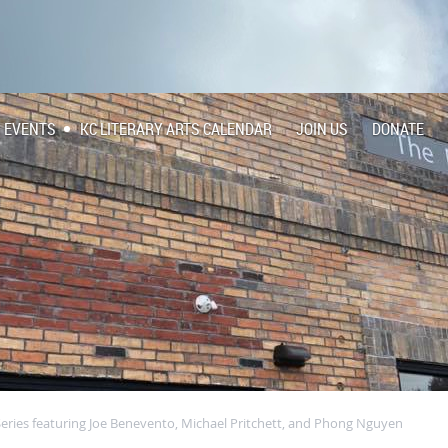
EVENTS
KC LITERARY ARTS CALENDAR
JOIN US
DONATE
Series featuring Joe Benevento, Michael Pritchett, and Phong Nguyen