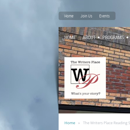
Home
Join Us
Events
HOME
ABOUT
PROGRAMS
Home
The Writers Place Reading 