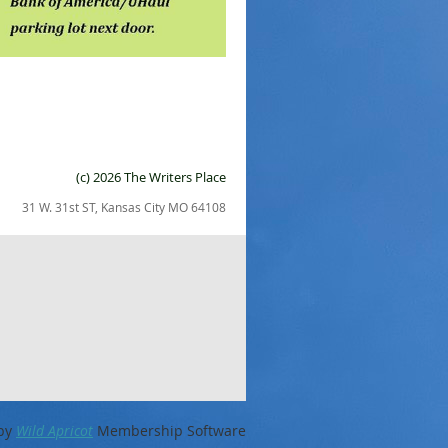
(c) 2026 The Writers Place
31 W. 31st ST, Kansas City MO 64108
by
Wild Apricot
Membership Software