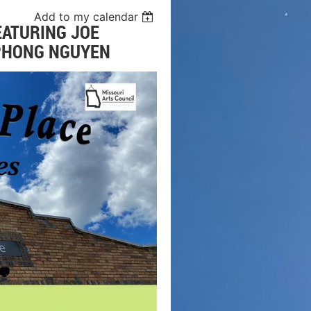
Add to my calendar
EATURING JOE
 PHONG NGUYEN