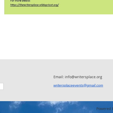
Email: info@writersplace.org
writersplaceevents@gmail.com
Powered 