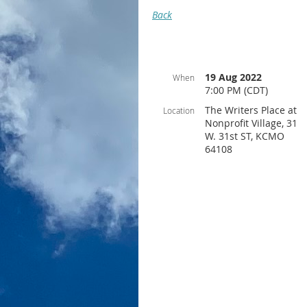
Back
19 Aug 2022
When
7:00 PM (CDT)
The Writers Place at
Location
Nonprofit Village, 31
W. 31st ST, KCMO
64108