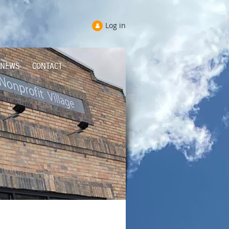
Log in
NEWS
CONTACT