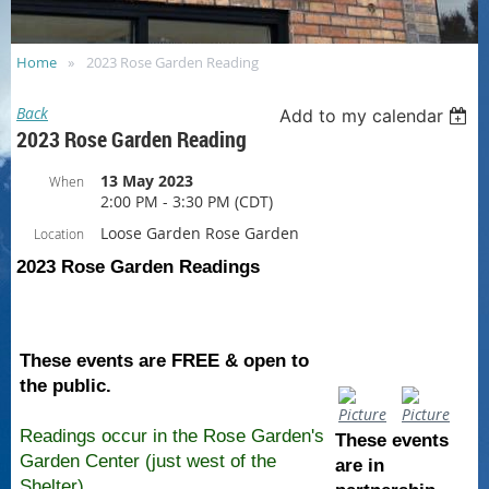
Home
2023 Rose Garden Reading
Back
Add to my calendar
2023 Rose Garden Reading
13 May 2023
When
2:00 PM - 3:30 PM (CDT)
Loose Garden Rose Garden
Location
2023 Rose Garden Readings
These events are FREE & open to
the public.
Readings occur in the Rose Garden's
These events
Garden Center
(j
ust west of the
are in
Shelter)