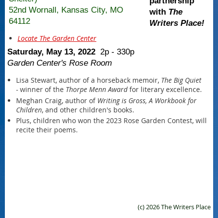
partnership
52nd Wornall, Kansas City, MO
with ​
The
64112
Writers Place!
Locate The Garden Center
Saturday, May 13, 2022
2p - 330p
Garden Center's Rose Room
Lisa Stewart, author of a horseback memoir,
The Big Quiet
-
winner of the
Thorpe Menn Award
for literary excellence.
Meghan Craig, author of
Writing is Gross, A Workbook for
Children
, and other children's books.
Plus, children who won the 2023 Rose Garden Contest, will
recite their poems.
(c) 2026 The Writers Place