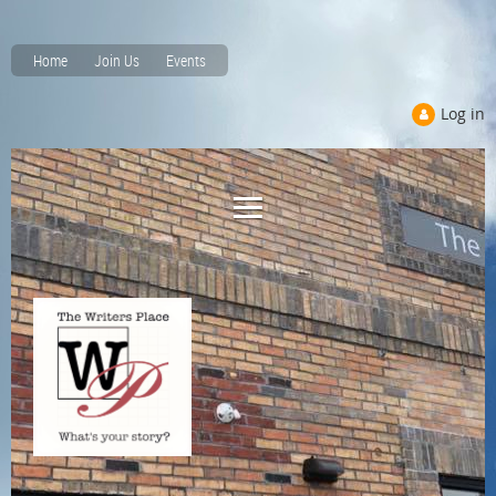
Home
Join Us
Events
Log in