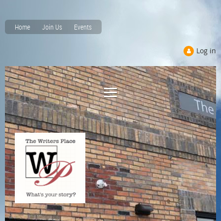
Home
Join Us
Events
Log in