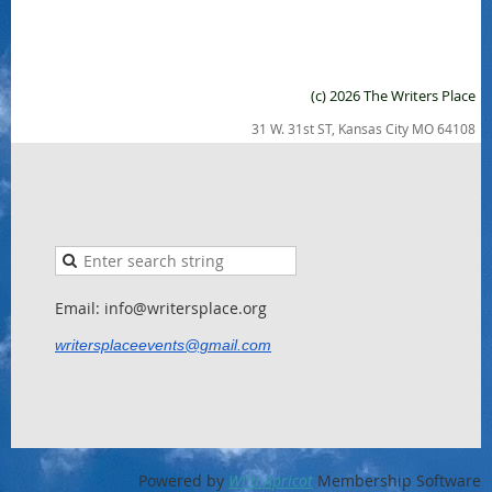
(c) 2026 The Writers Place
31 W. 31st ST, Kansas City MO 64108
Email: info@writersplace.org
writersplaceevents@gmail.com
Powered by
Wild Apricot
Membership Software