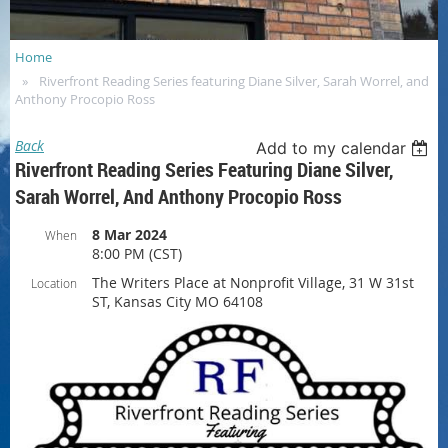
Home
Riverfront Reading Series featuring Diane Silver, Sarah Worrel, and
Anthony Procopio Ross
Back
Add to my calendar
Riverfront Reading Series Featuring Diane Silver,
Sarah Worrel, And Anthony Procopio Ross
8 Mar 2024
When
8:00 PM (CST)
The Writers Place at Nonprofit Village, 31 W 31st
Location
ST, Kansas City MO 64108