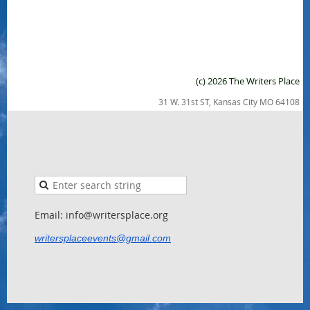
(c) 2026 The Writers Place
31 W. 31st ST, Kansas City MO 64108
Email: info@writersplace.org
writersplaceevents@gmail.com