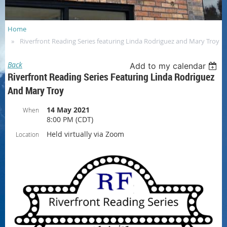
Home
Riverfront Reading Series featuring Linda Rodriguez and Mary Troy
Back
Add to my calendar
Riverfront Reading Series Featuring Linda Rodriguez
And Mary Troy
14 May 2021
When
8:00 PM (CDT)
Held virtually via Zoom
Location