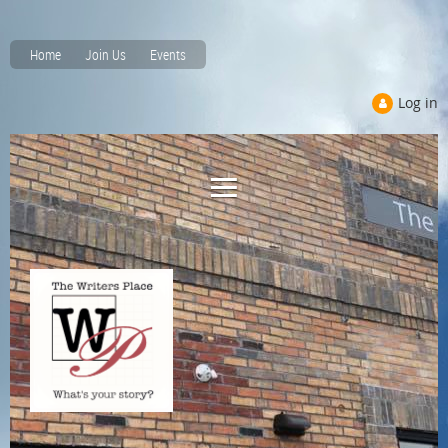
Home
Join Us
Events
Log in