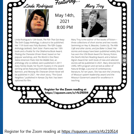
Register for the Zoom reading at
https://squoom.com/z/rfz210514