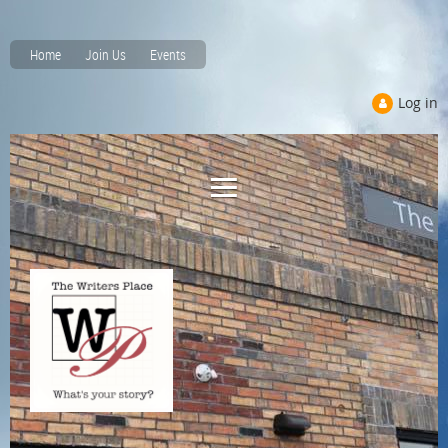
Home
Join Us
Events
Log in