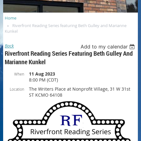
Home
Riverfront Reading Series featuring Beth Gulley and Marianne
Kunkel
Back
Add to my calendar
Riverfront Reading Series Featuring Beth Gulley And
Marianne Kunkel
11 Aug 2023
When
8:00 PM (CDT)
The Writers Place at Nonprofit Village, 31 W 31st
Location
ST KCMO 64108