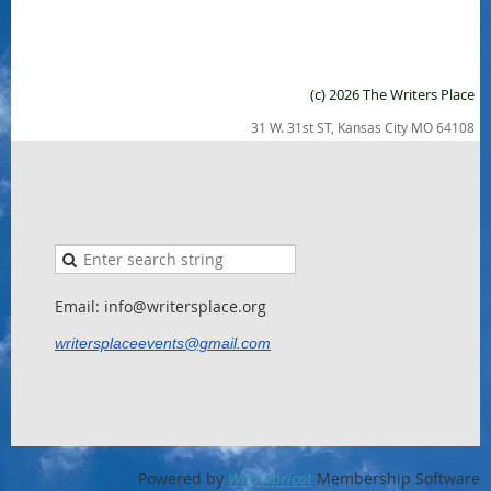
(c) 2026 The Writers Place
31 W. 31st ST, Kansas City MO 64108
Email: info@writersplace.org
writersplaceevents@gmail.com
Powered by
Wild Apricot
Membership Software