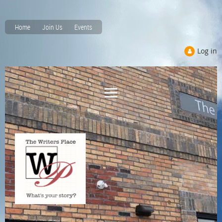
Home
Join Us
Events
Log in