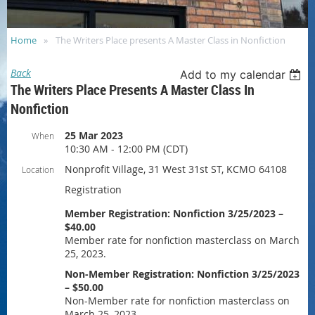
Home
The Writers Place presents A Master Class in Nonfiction
Back
Add to my calendar
The Writers Place Presents A Master Class In
Nonfiction
25 Mar 2023
When
10:30 AM - 12:00 PM (CDT)
Nonprofit Village, 31 West 31st ST, KCMO 64108
Location
Registration
Member Registration: Nonfiction 3/25/2023 –
$40.00
Member rate for nonfiction masterclass on March
25, 2023.
Non-Member Registration: Nonfiction 3/25/2023
– $50.00
Non-Member rate for nonfiction masterclass on
March 25, 2023.