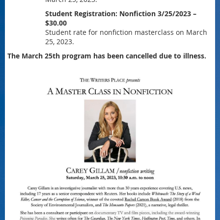
Student Registration: Nonfiction 3/25/2023 –
$30.00
Student rate for nonfiction masterclass on March
25, 2023.
The March 25th program has been cancelled due to illness.