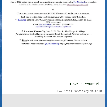
(c) 2026 The Writers Place
31 W. 31st ST, Kansas City MO 64108