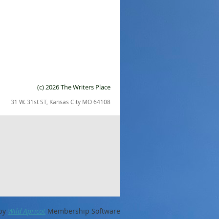
(c) 2026 The Writers Place
31 W. 31st ST, Kansas City MO 64108
by
Wild Apricot
Membership Software