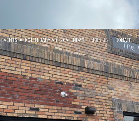
EVENTS
KC LITERARY ARTS CALENDAR
JOIN US
DONATE