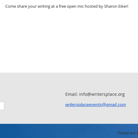
Come share your writing at a free open mic hosted by Sharon Eiker!
Email: info@writersplace.org
writersplaceevents@gmail.com
Powered 