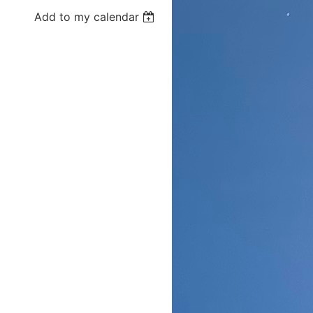
Add to my calendar