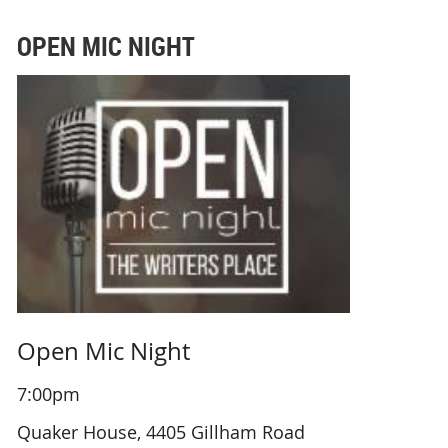
OPEN MIC NIGHT
Open Mic Night
7:00pm
Quaker House, 4405 Gillham Road