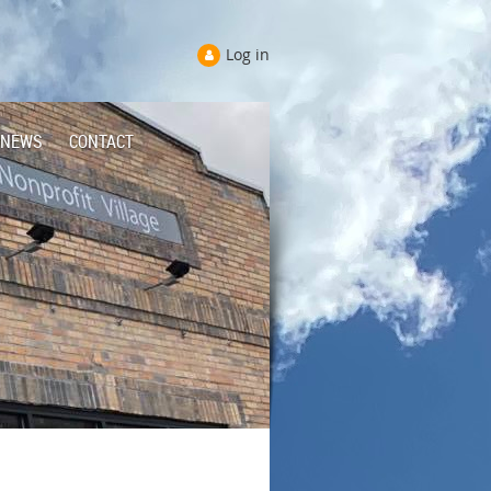
Log in
NEWS
CONTACT