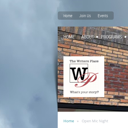
Home
Join Us
Events
HOME
ABOUT
PROGRAMS
Home
Open Mic Night