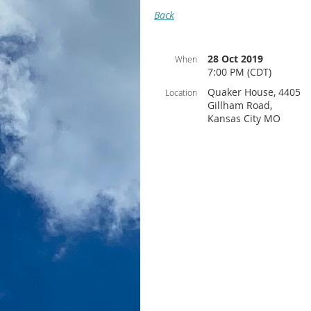
Back
28 Oct 2019
When
7:00 PM (CDT)
Quaker House, 4405
Location
Gillham Road,
Kansas City MO