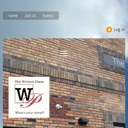
Home
Join Us
Events
Log in