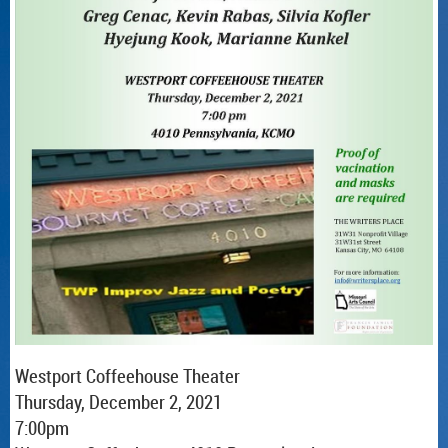
Westport Coffeehouse Theater
Thursday, December 2, 2021
7:00pm