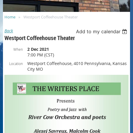
Home
Westport Coffeehouse Theater
Back
Add to my calendar
Westport Coffeehouse Theater
2 Dec 2021
When
7:00 PM (CST)
Westport Coffeehouse, 4010 Pennsylvania, Kansas
Location
City MO