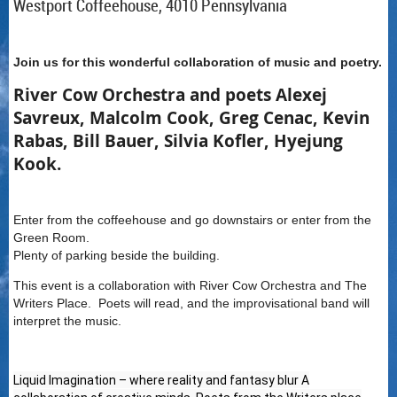
Westport Coffeehouse, 4010 Pennsylvania
Join us for this wonderful collaboration of music and poetry.
River Cow Orchestra and poets
Alexej
Savreux, Malcolm Cook, Greg Cenac, Kevin
Rabas, Bill Bauer, Silvia Kofler, Hyejung
Kook.
Enter from the coffeehouse and go downstairs or enter from the
Green Room.
Plenty of parking beside the building.
This event is a collaboration with River Cow Orchestra and The
Writers Place. Poets will read, and the improvisational band will
interpret the music.
Liquid Imagination – where reality and fantasy blur A