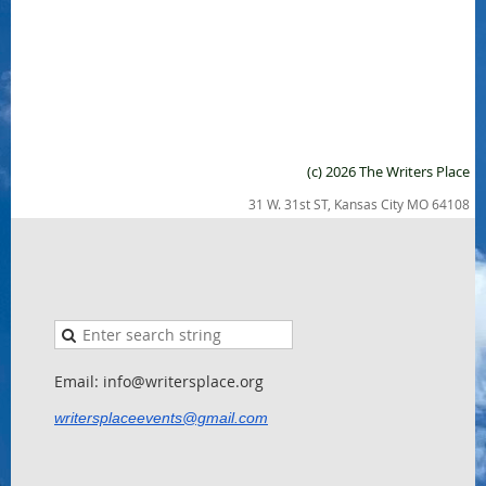
(c) 2026 The Writers Place
31 W. 31st ST, Kansas City MO 64108
Email: info@writersplace.org
writersplaceevents@gmail.com