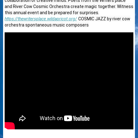
collaboration of creative minds. Poets from the Writers place
and River Cow Cosmic Orchestra create magic together. Witness
this annual event and be prepared for surprises.
https://thewritersplace.wildapricot.org/
COSMIC JAZZ by river cow
orchestra spontaneous music composers