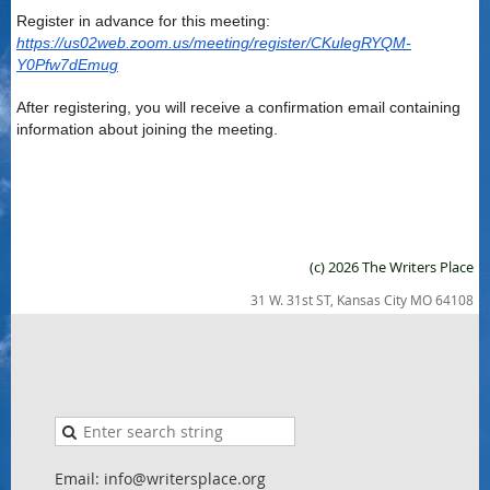
Register in advance for this meeting:
https://us02web.zoom.us/meeting/register/CKulegRYQM-
Y0Pfw7dEmug
After registering, you will receive a confirmation email containing
information about joining the meeting.
(c) 2026 The Writers Place
31 W. 31st ST, Kansas City MO 64108
Email: info@writersplace.org