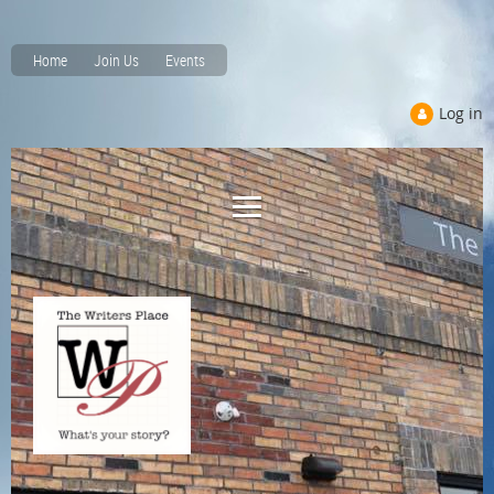
Home
Join Us
Events
Log in