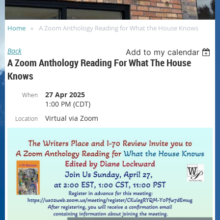
Home
A Zoom Anthology Reading for What the House Knows
Back
Add to my calendar
A Zoom Anthology Reading For What The House
Knows
27 Apr 2025
When
1:00 PM (CDT)
Virtual via Zoom
Location