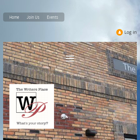
Home
Join Us
Events
Log in