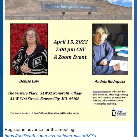
Register in advance for this meeting:
https://us02web.zoom.us/meeting/register/tZYrf-