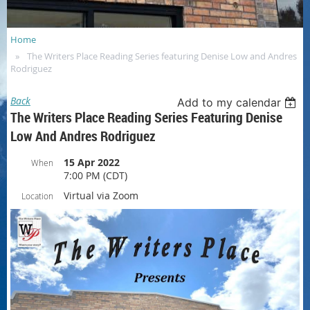
Home
The Writers Place Reading Series featuring Denise Low and Andres
Rodriguez
Back
Add to my calendar
The Writers Place Reading Series Featuring Denise
Low And Andres Rodriguez
15 Apr 2022
When
7:00 PM (CDT)
Virtual via Zoom
Location