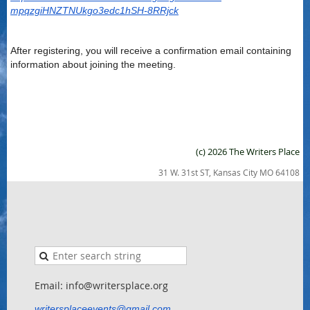
mpqzgiHNZTNUkgo3edc1hSH-8RRjck
After registering, you will receive a confirmation email containing
information about joining the meeting.
(c) 2026 The Writers Place
31 W. 31st ST, Kansas City MO 64108
Email: info@writersplace.org
writersplaceevents@gmail.com