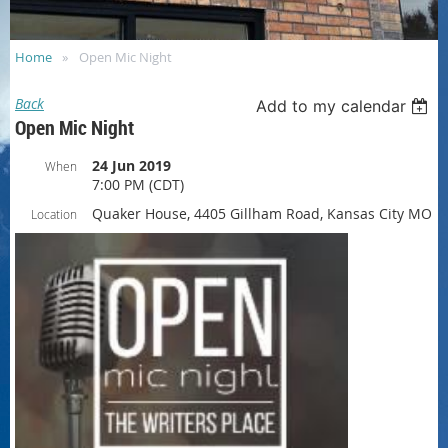
Home
Open Mic Night
Back
Add to my calendar
Open Mic Night
24 Jun 2019
When
7:00 PM (CDT)
Quaker House, 4405 Gillham Road, Kansas City MO
Location