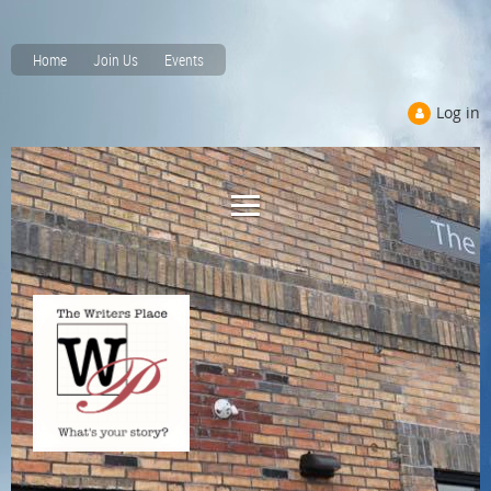
Home
Join Us
Events
Log in