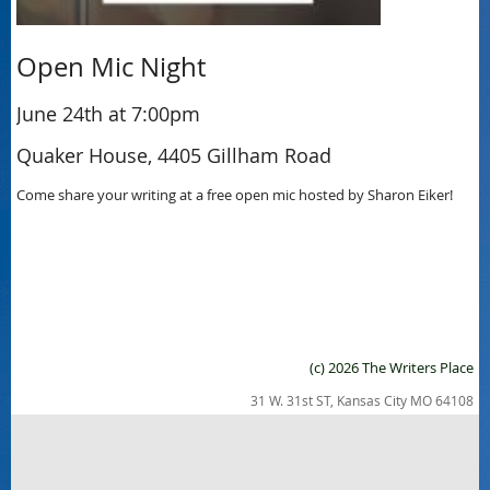
Open Mic Night
June 24th at 7:00pm
Quaker House, 4405 Gillham Road
Come share your writing at a free open mic hosted by Sharon Eiker!
(c) 2026 The Writers Place
31 W. 31st ST, Kansas City MO 64108