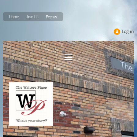
Home
Join Us
Events
Log in