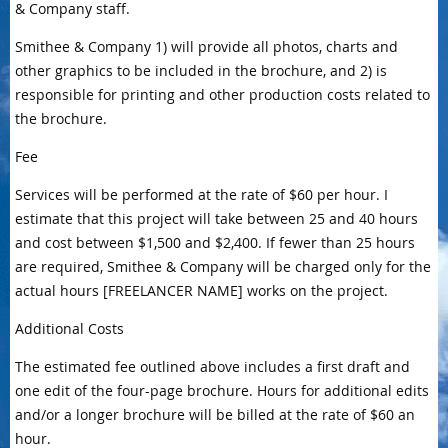
& Company staff.
Smithee & Company 1) will provide all photos, charts and
other graphics to be included in the brochure, and 2) is
responsible for printing and other production costs related to
the brochure.
Fee
Services will be performed at the rate of $60 per hour. I
estimate that this project will take between 25 and 40 hours
and cost between $1,500 and $2,400. If fewer than 25 hours
are required, Smithee & Company will be charged only for the
actual hours [FREELANCER NAME] works on the project.
Additional Costs
The estimated fee outlined above includes a first draft and
one edit of the four-page brochure. Hours for additional edits
and/or a longer brochure will be billed at the rate of $60 an
hour.