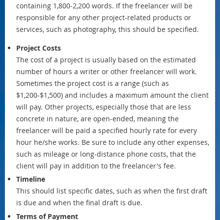
containing 1,800-2,200 words. If the freelancer will be
responsible for any other project-related products or
services, such as photography, this should be specified.
Project Costs
The cost of a project is usually based on the estimated
number of hours a writer or other freelancer will work.
Sometimes the project cost is a range (such as
$1,200-$1,500) and includes a maximum amount the client
will pay. Other projects, especially those that are less
concrete in nature, are open-ended, meaning the
freelancer will be paid a specified hourly rate for every
hour he/she works. Be sure to include any other expenses,
such as mileage or long-distance phone costs, that the
client will pay in addition to the freelancer's fee.
Timeline
This should list specific dates, such as when the first draft
is due and when the final draft is due.
Terms of Payment