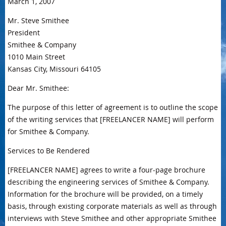
March 1, 2007
Mr. Steve Smithee
President
Smithee & Company
1010 Main Street
Kansas City, Missouri 64105
Dear Mr. Smithee:
The purpose of this letter of agreement is to outline the scope
of the writing services that [FREELANCER NAME] will perform
for Smithee & Company.
Services to Be Rendered
[FREELANCER NAME] agrees to write a four-page brochure
describing the engineering services of Smithee & Company.
Information for the brochure will be provided, on a timely
basis, through existing corporate materials as well as through
interviews with Steve Smithee and other appropriate Smithee