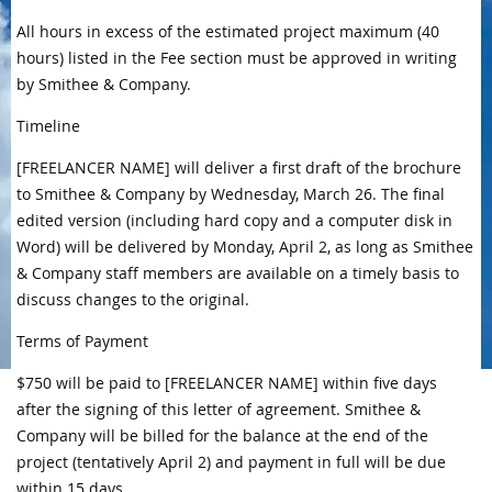
All hours in excess of the estimated project maximum (40
hours) listed in the Fee section must be approved in writing
by Smithee & Company.
Timeline
[FREELANCER NAME] will deliver a first draft of the brochure
to Smithee & Company by Wednesday, March 26. The final
edited version (including hard copy and a computer disk in
Word) will be delivered by Monday, April 2, as long as Smithee
& Company staff members are available on a timely basis to
discuss changes to the original.
Terms of Payment
$750 will be paid to [FREELANCER NAME] within five days
after the signing of this letter of agreement. Smithee &
Company will be billed for the balance at the end of the
project (tentatively April 2) and payment in full will be due
within 15 days.