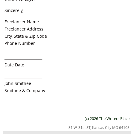
Sincerely,
Freelancer Name
Freelancer Address
City, State & Zip Code
Phone Number
_____________________
Date Date
_____________________
John Smithee
Smithee & Company
(c) 2026 The Writers Place
31 W. 31st ST, Kansas City MO 64108