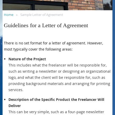
Home
Sample Letter of Agreement
Guidelines for a Letter of Agreement
There is no set format for a letter of agreement. However,
most typically cover the following areas:
Nature of the Project
This includes what the freelancer will be responsible for,
such as writing a newsletter or designing an organizational
logo, and what the client will be responsible for, such as
providing background materials and arranging for printing
services.
Description of the Specific Product the Freelancer Will
Deliver
This can be very simple, such as a four-page newsletter