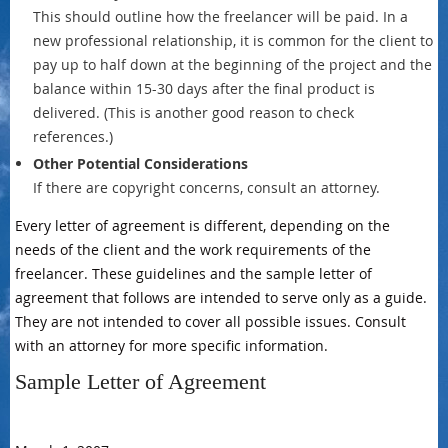
This should outline how the freelancer will be paid. In a
new professional relationship, it is common for the client to
pay up to half down at the beginning of the project and the
balance within 15-30 days after the final product is
delivered. (This is another good reason to check
references.)
Other Potential Considerations
If there are copyright concerns, consult an attorney.
Every letter of agreement is different, depending on the
needs of the client and the work requirements of the
freelancer. These guidelines and the sample letter of
agreement that follows are intended to serve only as a guide.
They are not intended to cover all possible issues. Consult
with an attorney for more specific information.
Sample Letter of Agreement