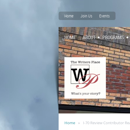
Home
Join Us
Events
HOME
ABOUT
PROGRAMS
Home
I-70 Review Contributor Re