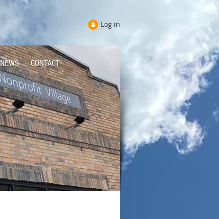
Log in
NEWS
CONTACT