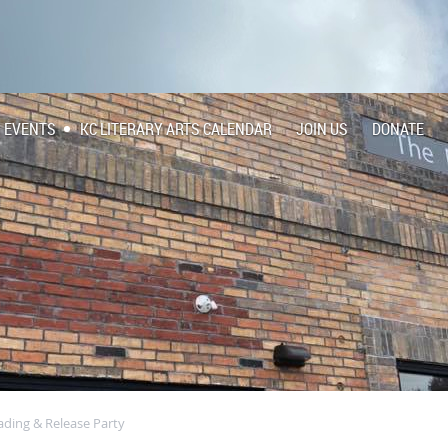
EVENTS
KC LITERARY ARTS CALENDAR
JOIN US
DONATE
ading & Release Party