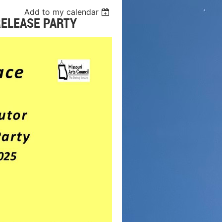
Add to my calendar
RELEASE PARTY