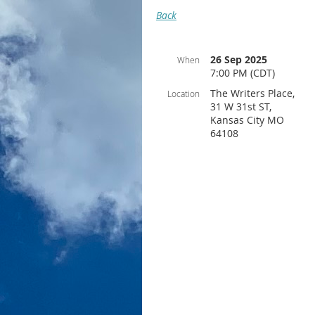
Back
26 Sep 2025
When
7:00 PM (CDT)
The Writers Place,
Location
31 W 31st ST,
Kansas City MO
64108