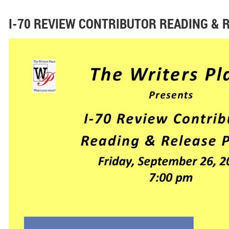
I-70 REVIEW CONTRIBUTOR READING & 