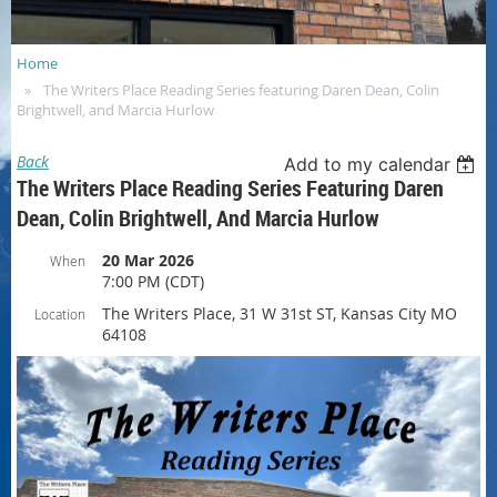
Home
The Writers Place Reading Series featuring Daren Dean, Colin
Brightwell, and Marcia Hurlow
Back
Add to my calendar
The Writers Place Reading Series Featuring Daren
Dean, Colin Brightwell, And Marcia Hurlow
20 Mar 2026
When
7:00 PM (CDT)
The Writers Place, 31 W 31st ST, Kansas City MO
Location
64108