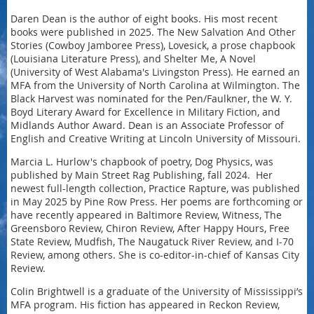
Daren Dean is the author of eight books. His most recent
books were published in 2025. The New Salvation And Other
Stories (Cowboy Jamboree Press), Lovesick, a prose chapbook
(Louisiana Literature Press), and Shelter Me, A Novel
(University of West Alabama's Livingston Press). He earned an
MFA from the University of North Carolina at Wilmington. The
Black Harvest was nominated for the Pen/Faulkner, the W. Y.
Boyd Literary Award for Excellence in Military Fiction, and
Midlands Author Award. Dean is an Associate Professor of
English and Creative Writing at Lincoln University of Missouri.
Marcia L. Hurlow's chapbook of poetry, Dog Physics, was
published by Main Street Rag Publishing, fall 2024. Her
newest full-length collection, Practice Rapture, was published
in May 2025 by Pine Row Press. Her poems are forthcoming or
have recently appeared in Baltimore Review, Witness, The
Greensboro Review, Chiron Review, After Happy Hours, Free
State Review, Mudfish, The Naugatuck River Review, and I-70
Review, among others. She is co-editor-in-chief of Kansas City
Review.
Colin Brightwell is a graduate of the University of Mississippi’s
MFA program. His fiction has appeared in Reckon Review,