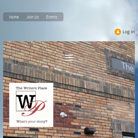
Home
Join Us
Events
Log in