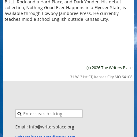
BULL, Rock and a Hard Place, and Dark Yonder. His debut
collection, Nothing Good Ever Happens in a Flyover State, is
available through Cowboy Jamboree Press. He currently
teaches middle school English outside Kansas City.
(c) 2026 The Writers Place
31 W. 31st ST, Kansas City MO 64108
Email: info@writersplace.org