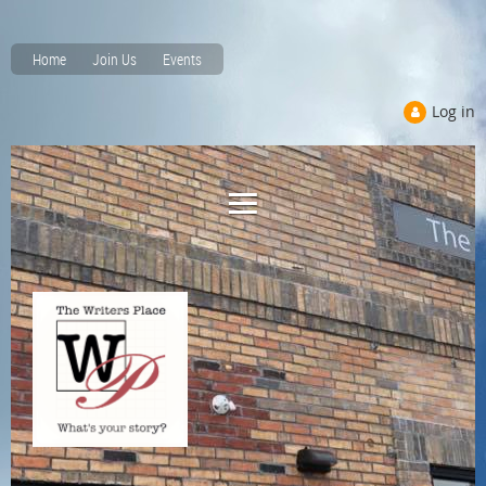
Home
Join Us
Events
Log in