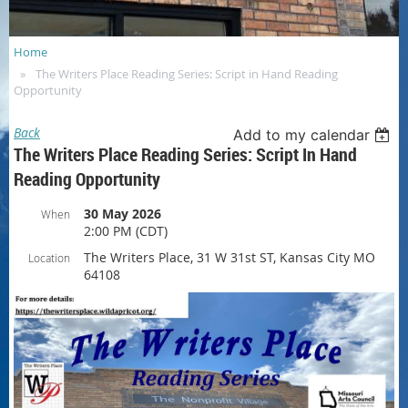
Home
The Writers Place Reading Series: Script in Hand Reading
Opportunity
Back
Add to my calendar
The Writers Place Reading Series: Script In Hand
Reading Opportunity
30 May 2026
When
2:00 PM (CDT)
The Writers Place, 31 W 31st ST, Kansas City MO
Location
64108