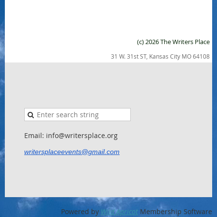
(c) 2026 The Writers Place
31 W. 31st ST, Kansas City MO 64108
Email: info@writersplace.org
writersplaceevents@gmail.com
Powered by
Wild Apricot
Membership Software