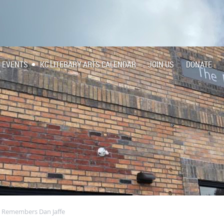
EVENTS
KC LITERARY ARTS CALENDAR
JOIN US
DONATE
e Remembers Dan Jaffe