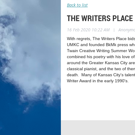
Back to list
THE WRITERS PLACE
16 Feb 2020 10:22 AM
|
Anonym
With regrets, The Writers Place bids
UMKC and founded BkMk press where 
Twain Creative Writing Summer Wor
combined his poetry with his love
around the Greater Kansas City area
classical pianist, and the two of th
death. Many of Kansas City's talent
Writer Award in the early 1990's.