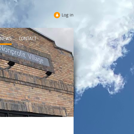
Log in
NEWS
CONTACT