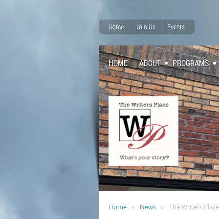
Home
Join Us
Events
HOME
ABOUT
PROGRAMS
Home
News
The Writers Plac