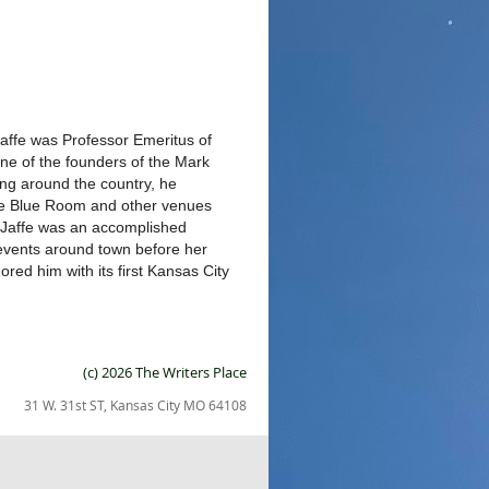
 Jaffe was Professor Emeritus of
ne of the founders of the Mark
g around the country, he
the Blue Room and other venues
n Jaffe was an accomplished
l events around town before her
red him with its first Kansas City
(c) 2026 The Writers Place
31 W. 31st ST, Kansas City MO 64108