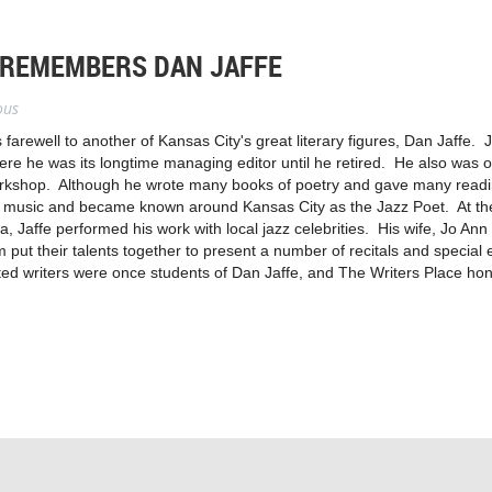
 REMEMBERS DAN JAFFE
ous
 farewell to another of Kansas City's great literary figures, Dan Jaffe.
he was its longtime managing editor until he retired. He also was o
kshop. Although he wrote many books of poetry and gave many readin
 of music and became known around Kansas City as the Jazz Poet. At 
, Jaffe performed his work with local jazz celebrities. His wife, Jo An
em put their talents together to present a number of recitals and specia
ed writers were once students of Dan Jaffe, and The Writers Place hono